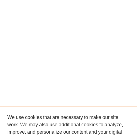
We use cookies that are necessary to make our site
work. We may also use additional cookies to analyze,
improve, and personalize our content and your digital