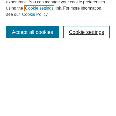
experience. You can manage your cookie preferences
using the
Cookie settings
link. For more information,
see our
Cookie Policy
Search
Accept all cookies
Cookie settings
Enter search terms:
Select context to search:
Advanced Search
Notify me via email or
RSS
Browse
Collections
Disciplines
Authors