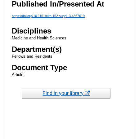
Published In/Presented At
https://doi.org/10.1161/circ.152.suppl_3.4367619
Disciplines
Medicine and Health Sciences
Department(s)
Fellows and Residents
Document Type
Article
Find in your library