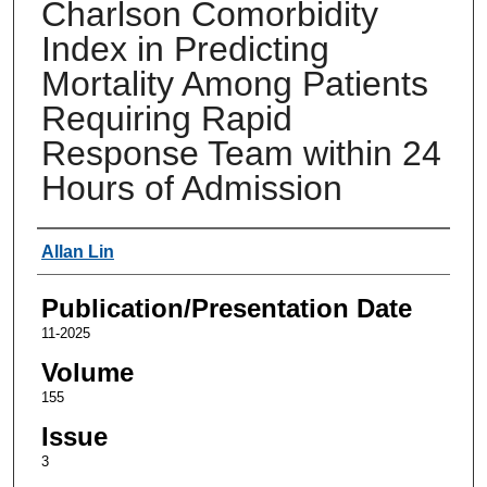
Charlson Comorbidity
Index in Predicting
Mortality Among Patients
Requiring Rapid
Response Team within 24
Hours of Admission
Authors
Allan Lin
Publication/Presentation Date
11-2025
Volume
155
Issue
3