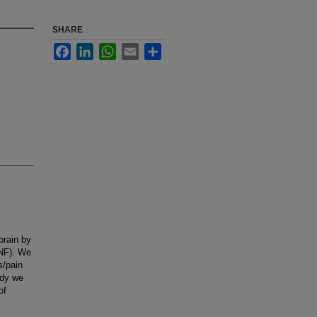
SHARE
Facebook
LinkedIn
WhatsApp
Email
Share
brain by
TNF). We
s/pain
udy we
of