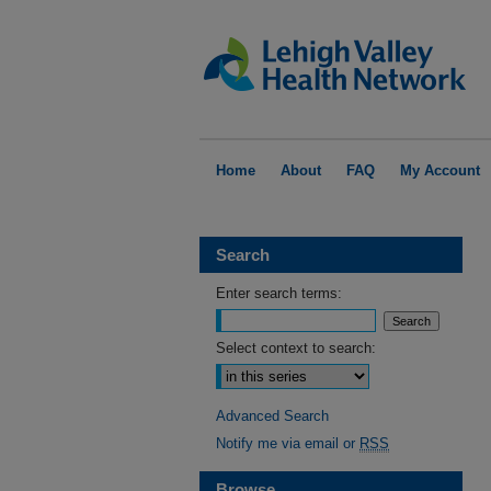
Home
About
FAQ
My Account
Search
Enter search terms:
Select context to search:
Advanced Search
Notify me via email or
RSS
Browse