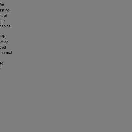
for
esting,
ntrol
ace
ispinal
l
CPP,
iation
uced
 thermal
to
F