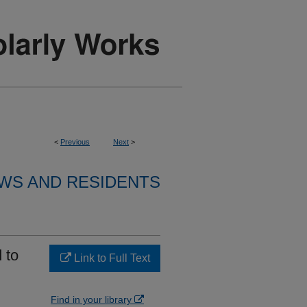
<
Previous
Next
>
WS AND RESIDENTS
 to
Link to Full Text
Find in your library