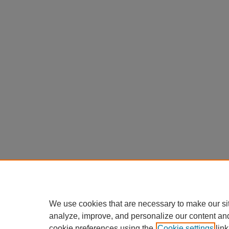
We use cookies that are necessary to make our si
analyze, improve, and personalize our content an
cookie preferences using the
Cookie settings
link