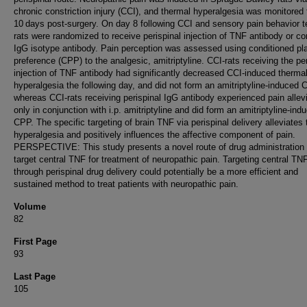
chronic constriction injury (CCI), and thermal hyperalgesia was monitored 
10 days post-surgery. On day 8 following CCI and sensory pain behavior t
rats were randomized to receive perispinal injection of TNF antibody or co
IgG isotype antibody. Pain perception was assessed using conditioned pl
preference (CPP) to the analgesic, amitriptyline. CCI-rats receiving the per
injection of TNF antibody had significantly decreased CCI-induced therma
hyperalgesia the following day, and did not form an amitriptyline-induced 
whereas CCI-rats receiving perispinal IgG antibody experienced pain allev
only in conjunction with i.p. amitriptyline and did form an amitriptyline-ind
CPP. The specific targeting of brain TNF via perispinal delivery alleviates
hyperalgesia and positively influences the affective component of pain.
PERSPECTIVE: This study presents a novel route of drug administration 
target central TNF for treatment of neuropathic pain. Targeting central TN
through perispinal drug delivery could potentially be a more efficient and
sustained method to treat patients with neuropathic pain.
Volume
82
First Page
93
Last Page
105