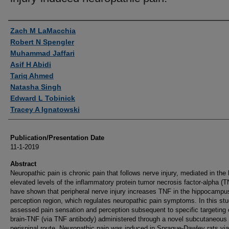
Authors
Zach M LaMacchia
Robert N Spengler
Muhammad Jaffari
Asif H Abidi
Tariq Ahmed
Natasha Singh
Edward L Tobinick
Tracey A Ignatowski
Publication/Presentation Date
11-1-2019
Abstract
Neuropathic pain is chronic pain that follows nerve injury, mediated in the 
elevated levels of the inflammatory protein tumor necrosis factor-alpha (
have shown that peripheral nerve injury increases TNF in the hippocampu
perception region, which regulates neuropathic pain symptoms. In this st
assessed pain sensation and perception subsequent to specific targeting 
brain-TNF (via TNF antibody) administered through a novel subcutaneous
perispinal route. Neuropathic pain was induced in Sprague-Dawley rats via