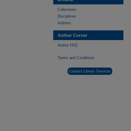
Collections
Disciplines
Authors
Author Corner
Author FAQ
Terms and Conditions
Contact Library Services