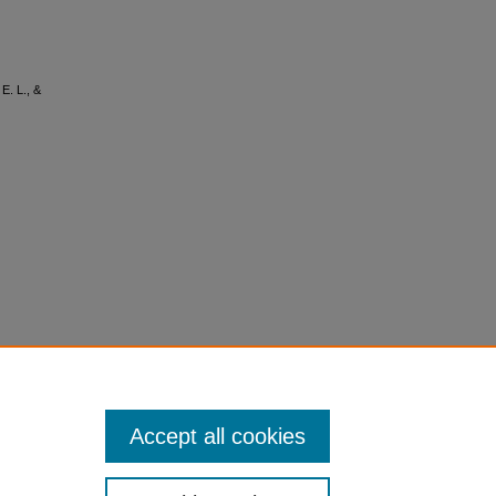
 E. L., &
Accept all cookies