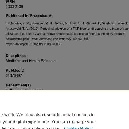
ISSN
1090-2139
Published In/Presented At
LaMacchia, Z. M., Spengler, R. N., Jaffari, M., Abidi, A. H., Ahmed, T., Singh, N., Tobinick,
Ignatowski, T. A. (2019). Perispinal injection of a TNF blocker directed to the brain of rats
alleviates the sensory and affective components of chronic constriction injury-induced
neuropathic pain.
Brain, behavior, and immunity
,
82
, 93–105.
https://doi.org/10.1016/j.bbi.2019.07.036
Disciplines
Medicine and Health Sciences
PubMedID
31376497
Department(s)
Fellows and Residents
Document Type
Article
te work. We may also use additional cookies to
d your digital experience. You can manage your
. For more information, see our
Cookie Policy