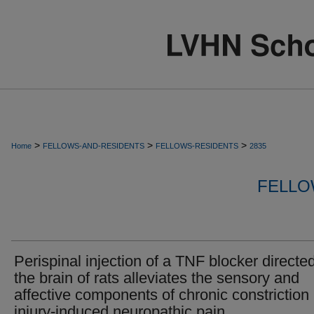
>
>
>
Home
FELLOWS-AND-RESIDENTS
FELLOWS-RESIDENTS
2835
FELLO
Perispinal injection of a TNF blocker directed
the brain of rats alleviates the sensory and
affective components of chronic constriction
injury-induced neuropathic pain.