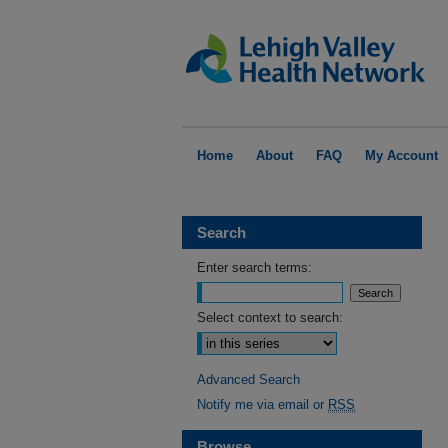
Home
About
FAQ
My Account
Search
Enter search terms:
Select context to search:
Advanced Search
Notify me via email or
RSS
Browse