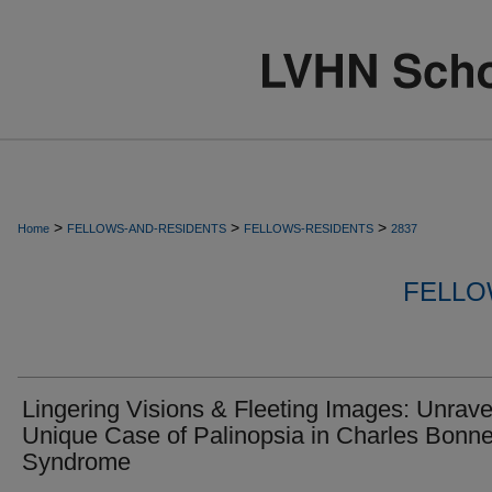
>
>
>
Home
FELLOWS-AND-RESIDENTS
FELLOWS-RESIDENTS
2837
FELLO
Lingering Visions & Fleeting Images: Unrave
Unique Case of Palinopsia in Charles Bonne
Syndrome