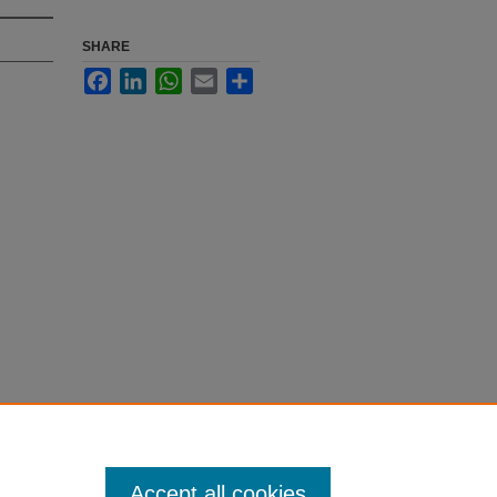
SHARE
Facebook
LinkedIn
WhatsApp
Email
Share
Accept all cookies