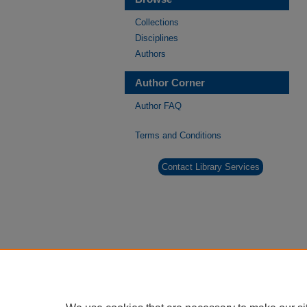
Collections
Disciplines
Authors
Author Corner
Author FAQ
Terms and Conditions
Contact Library Services