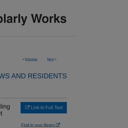
<
Previous
Next
>
WS AND RESIDENTS
ling
Link to Full Text
t
Find in your library