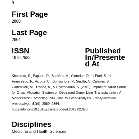
9
First Page
2860
Last Page
2864
ISSN
Published
In/Presente
1873-2623
d At
Khouzam, S., Pagano, D., Barbàra, M., Cintorino, D., Li Petri, S., di
Francesco, F., Ricotta, C., Bonsignore, P., Seidita, A., Calamia, S.,
Canzonieri, M., Tropea, A., & Gruttadauria, S. (2019). Impact of Italian Score
for Organ Allocation System on Deceased Donor Liver Transplantation: A
Monocentric Competing Risk Time-to-Event Analysis.
Transplantation
proceedings
,
51
(9), 2860–2864.
https://doi.org/10.1016/j.transproceed.2019.02.073
Disciplines
Medicine and Health Sciences