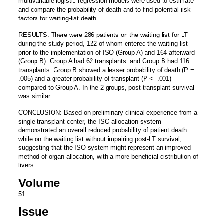
multivariable logistic regression models were used to estimate
and compare the probability of death and to find potential risk
factors for waiting-list death.
RESULTS: There were 286 patients on the waiting list for LT
during the study period, 122 of whom entered the waiting list
prior to the implementation of ISO (Group A) and 164 afterward
(Group B). Group A had 62 transplants, and Group B had 116
transplants. Group B showed a lesser probability of death (P =
.005) and a greater probability of transplant (P < .001)
compared to Group A. In the 2 groups, post-transplant survival
was similar.
CONCLUSION: Based on preliminary clinical experience from a
single transplant center, the ISO allocation system
demonstrated an overall reduced probability of patient death
while on the waiting list without impairing post-LT survival,
suggesting that the ISO system might represent an improved
method of organ allocation, with a more beneficial distribution of
livers.
Volume
51
Issue