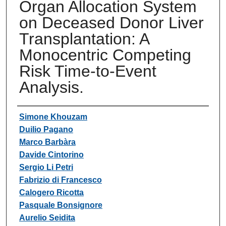
Organ Allocation System
on Deceased Donor Liver
Transplantation: A
Monocentric Competing
Risk Time-to-Event
Analysis.
Authors
Simone Khouzam
Duilio Pagano
Marco Barbàra
Davide Cintorino
Sergio Li Petri
Fabrizio di Francesco
Calogero Ricotta
Pasquale Bonsignore
Aurelio Seidita