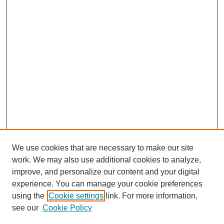
We use cookies that are necessary to make our site
work. We may also use additional cookies to analyze,
improve, and personalize our content and your digital
experience. You can manage your cookie preferences
using the
Cookie settings
link. For more information,
see our
Cookie Policy
Search