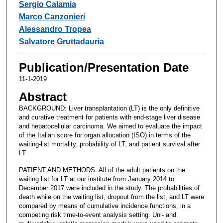
Sergio Calamia
Marco Canzonieri
Alessandro Tropea
Salvatore Gruttadauria
Publication/Presentation Date
11-1-2019
Abstract
BACKGROUND: Liver transplantation (LT) is the only definitive
and curative treatment for patients with end-stage liver disease
and hepatocellular carcinoma. We aimed to evaluate the impact
of the Italian score for organ allocation (ISO) in terms of the
waiting-list mortality, probability of LT, and patient survival after
LT.
PATIENT AND METHODS: All of the adult patients on the
waiting list for LT at our institute from January 2014 to
December 2017 were included in the study. The probabilities of
death while on the waiting list, dropout from the list, and LT were
compared by means of cumulative incidence functions, in a
competing risk time-to-event analysis setting. Uni- and