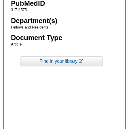
PubMedID
31711575
Department(s)
Fellows and Residents
Document Type
Article
Find in your library