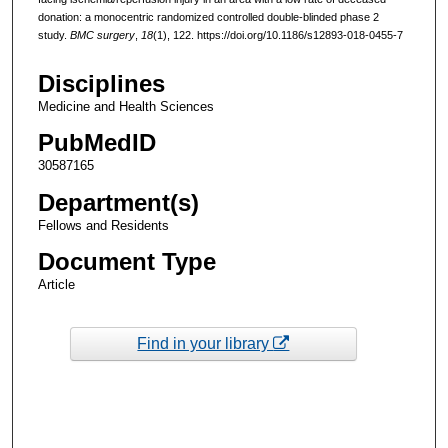
donation: a monocentric randomized controlled double-blinded phase 2
study.
BMC surgery
,
18
(1), 122. https://doi.org/10.1186/s12893-018-0455-7
Disciplines
Medicine and Health Sciences
PubMedID
30587165
Department(s)
Fellows and Residents
Document Type
Article
Find in your library