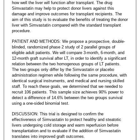
how well the liver will function after transplant. The drug
Simvastatin may help to protect donor livers against this
damage and improve outcomes for transplant recipients. The
aim of this study is to evaluate the benefits of treating the donor
liver with Simvastatin compared with the standard transplant
procedure.
PATIENT AND METHODS: We propose a prospective, double-
blinded, randomized phase 2 study of 2 parallel groups of
eligible adult patients. We will compare 3-month, 6-month, and
12-month graft survival after LT, in order to identify a significant
relation between the two homogenous groups of LT patients.
The two groups only differ by the Simvastatin or placebo
administration regimen while following the same procedure, with
identical surgical instruments, and medical and nursing skilled
staff. To reach these goals, we determined that we needed to
recruit 106 patients. This sample size achieves 90% power to
detect a difference of 14.6% between the two groups survival
using a one-sided binomial test.
DISCUSSION: This trial is designed to confirm the
effectiveness of Simvastatin to protect healthy and steatotic
livers undergoing cold storage and warm reperfusion before
transplantation and to evaluate if the addition of Simvastatin
translates into improved graft outcomes.