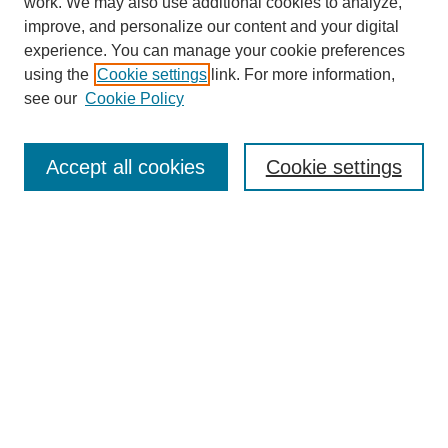
work. We may also use additional cookies to analyze,
improve, and personalize our content and your digital
experience. You can manage your cookie preferences
using the
Cookie settings
link. For more information,
see our
Cookie Policy
Search
Accept all cookies
Cookie settings
Enter search terms:
Select context to search:
Advanced Search
Notify me via email or
RSS
Browse
Collections