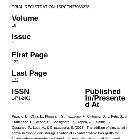
TRIAL REGISTRATION: ISRCTN27083228 .
Volume
18
Issue
1
First Page
122
Last Page
122
ISSN
Published
In/Presente
1471-2482
d At
Pagano, D., Oliva, E., Khouzam, S., Tuzzolino, F., Cintorino, D., Li Petri, S., di
Francesco, F., Ricotta, C., Bonsignore, P., Tropea, A., Calamia, S.,
Costanzo, F., Luca, A., & Gruttadauria, S. (2018). The addition of simvastatin
administration to cold storage solution of explanted whole liver grafts for
facing ischemia/reperfusion injury in an area with a low rate of deceased