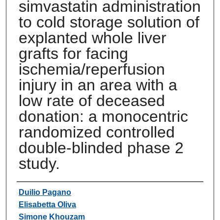
simvastatin administration
to cold storage solution of
explanted whole liver
grafts for facing
ischemia/reperfusion
injury in an area with a
low rate of deceased
donation: a monocentric
randomized controlled
double-blinded phase 2
study.
Authors
Duilio Pagano
Elisabetta Oliva
Simone Khouzam