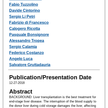
Fabio Tuzzolino
Davide Cintorino
Sergio Li Petri
Fabrizio di Francesco
Calogero Ricotta
Pasquale Bonsignore
Alessandro Tropea
Sergio Calamia
Federico Costanzo
Angelo Luca
Salvatore Gruttadauria
Publication/Presentation Date
12-27-2018
Abstract
BACKGROUND: Liver transplantation is the best treatment for
end-stage liver disease. The interruption of the blood supply to
the donor liver during cold storage damages the liver, affecting