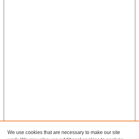
We use cookies that are necessary to make our site