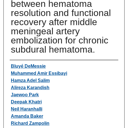
between hematoma
resolution and functional
recovery after middle
meningeal artery
embolization for chronic
subdural hematoma.
Authors
Bluyé DeMessie
Muhammed Amir Essibayi
Hamza Adel Salim
Alireza Karandish
Jaewoo Park
Deepak Khatri
Neil Haranhalli
Amanda Baker
Richard Zampolin