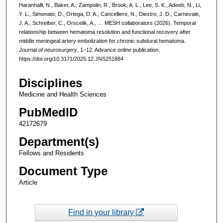
Haranhalli, N., Baker, A., Zampolin, R., Brook, A. L., Lee, S. K., Adeeb, N., Li,
Y. L., Simonato, D., Ortega, D. A., Cancelliere, N., Diestro, J. D., Carnevale,
J. A., Schreiber, C., Orscelik, A., … MESH collaborators (2026). Temporal
relationship between hematoma resolution and functional recovery after
middle meningeal artery embolization for chronic subdural hematoma.
Journal of neurosurgery
, 1–12. Advance online publication.
https://doi.org/10.3171/2025.12.JNS251884
Disciplines
Medicine and Health Sciences
PubMedID
42172679
Department(s)
Fellows and Residents
Document Type
Article
Find in your library