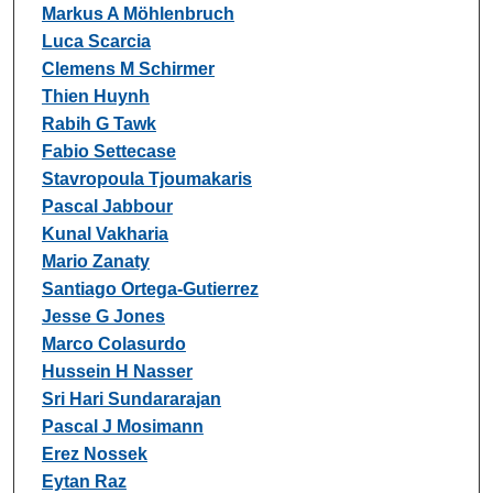
Markus A Möhlenbruch
Luca Scarcia
Clemens M Schirmer
Thien Huynh
Rabih G Tawk
Fabio Settecase
Stavropoula Tjoumakaris
Pascal Jabbour
Kunal Vakharia
Mario Zanaty
Santiago Ortega-Gutierrez
Jesse G Jones
Marco Colasurdo
Hussein H Nasser
Sri Hari Sundararajan
Pascal J Mosimann
Erez Nossek
Eytan Raz