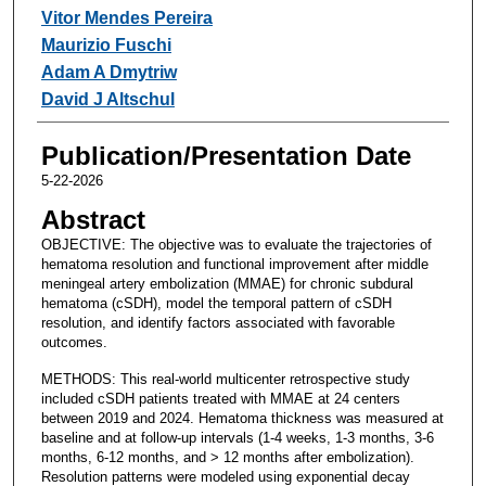
Vitor Mendes Pereira
Maurizio Fuschi
Adam A Dmytriw
David J Altschul
Publication/Presentation Date
5-22-2026
Abstract
OBJECTIVE: The objective was to evaluate the trajectories of
hematoma resolution and functional improvement after middle
meningeal artery embolization (MMAE) for chronic subdural
hematoma (cSDH), model the temporal pattern of cSDH
resolution, and identify factors associated with favorable
outcomes.
METHODS: This real-world multicenter retrospective study
included cSDH patients treated with MMAE at 24 centers
between 2019 and 2024. Hematoma thickness was measured at
baseline and at follow-up intervals (1-4 weeks, 1-3 months, 3-6
months, 6-12 months, and > 12 months after embolization).
Resolution patterns were modeled using exponential decay