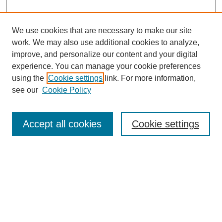
We use cookies that are necessary to make our site
work. We may also use additional cookies to analyze,
improve, and personalize our content and your digital
experience. You can manage your cookie preferences
using the
Cookie settings
link. For more information,
see our
Cookie Policy
Search
Accept all cookies
Cookie settings
Enter search terms:
Select context to search:
Advanced Search
Notify me via email or
RSS