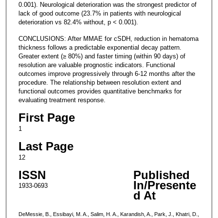
0.001). Neurological deterioration was the strongest predictor of
lack of good outcome (23.7% in patients with neurological
deterioration vs 82.4% without, p < 0.001).
CONCLUSIONS: After MMAE for cSDH, reduction in hematoma
thickness follows a predictable exponential decay pattern.
Greater extent (≥ 80%) and faster timing (within 90 days) of
resolution are valuable prognostic indicators. Functional
outcomes improve progressively through 6-12 months after the
procedure. The relationship between resolution extent and
functional outcomes provides quantitative benchmarks for
evaluating treatment response.
First Page
1
Last Page
12
ISSN
Published
In/Presente
1933-0693
d At
DeMessie, B., Essibayi, M. A., Salim, H. A., Karandish, A., Park, J., Khatri, D.,