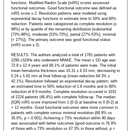
functions. Modified Rankin Scale (mRS) scores assessed
functional outcomes. Good functional outcome was defined as
mRS score ≤ 2. Resolution patterns were modeled using
exponential decay functions to estimate time to 50% and 80%
reduction. Patients were categorized as complete resolution (≥
99%) or by quartile of the remaining distribution (substantial
[73%-98%], moderate [53%-73%], partial [27%-53%], minimal
[< 27%]). The primary outcome was good functional status
(mRS score ≤ 2).
RESULTS: The authors analyzed a total of 1781 patients with
2295 cSDHs who underwent MMAE. The mean ± SD age was
72.8 ± 12.4 years and 68.1% of patients were male. The initial
mean hematoma thickness was 15.31 ± 6.53 mm, decreasing to
5.24 ± 5.91 mm at final follow-up (mean reduction 64.3% ±
42.1%). Resolution followed an exponential decay pattern, with
an estimated time to 50% reduction of 1.8 months and to 80%
reduction of 8.9 months. Complete resolution occurred in 1031
of 2224 patients (46.4%) with complete follow-up. The median
(IQR) mRS score improved from 1 (0-3) at baseline to 0 (0-2) at
> 12 months. Good functional outcomes were more common in
patients with complete versus minimal resolution (68.9% vs
35.0%, p < 0.001). Achieving ≥ 73% resolution within 90 days
was associated with better outcomes (good outcome in 76.9%
of those with ≥ 73% resolution vs 67.3% in those without, p <