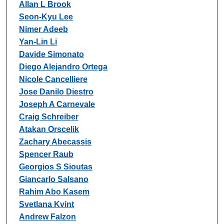
Allan L Brook
Seon-Kyu Lee
Nimer Adeeb
Yan-Lin Li
Davide Simonato
Diego Alejandro Ortega
Nicole Cancelliere
Jose Danilo Diestro
Joseph A Carnevale
Craig Schreiber
Atakan Orscelik
Zachary Abecassis
Spencer Raub
Georgios S Sioutas
Giancarlo Salsano
Rahim Abo Kasem
Svetlana Kvint
Andrew Falzon