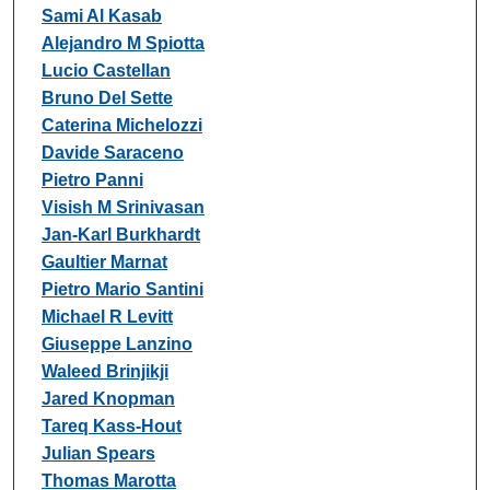
Sami Al Kasab
Alejandro M Spiotta
Lucio Castellan
Bruno Del Sette
Caterina Michelozzi
Davide Saraceno
Pietro Panni
Visish M Srinivasan
Jan-Karl Burkhardt
Gaultier Marnat
Pietro Mario Santini
Michael R Levitt
Giuseppe Lanzino
Waleed Brinjikji
Jared Knopman
Tareq Kass-Hout
Julian Spears
Thomas Marotta