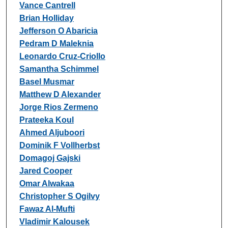
Vance Cantrell
Brian Holliday
Jefferson O Abaricia
Pedram D Maleknia
Leonardo Cruz-Criollo
Samantha Schimmel
Basel Musmar
Matthew D Alexander
Jorge Rios Zermeno
Prateeka Koul
Ahmed Aljuboori
Dominik F Vollherbst
Domagoj Gajski
Jared Cooper
Omar Alwakaa
Christopher S Ogilvy
Fawaz Al-Mufti
Vladimir Kalousek