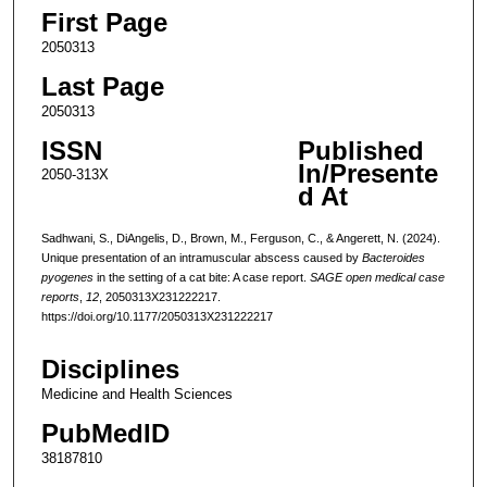
First Page
2050313
Last Page
2050313
ISSN
Published
In/Presente
2050-313X
d At
Sadhwani, S., DiAngelis, D., Brown, M., Ferguson, C., & Angerett, N. (2024).
Unique presentation of an intramuscular abscess caused by
Bacteroides
pyogenes
in the setting of a cat bite: A case report.
SAGE open medical case
reports
,
12
, 2050313X231222217.
https://doi.org/10.1177/2050313X231222217
Disciplines
Medicine and Health Sciences
PubMedID
38187810