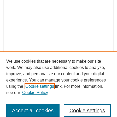
We use cookies that are necessary to make our site
work. We may also use additional cookies to analyze,
improve, and personalize our content and your digital
experience. You can manage your cookie preferences
using the
Cookie settings
link. For more information,
see our
Cookie Policy
Search
Accept all cookies
Cookie settings
Enter search terms: