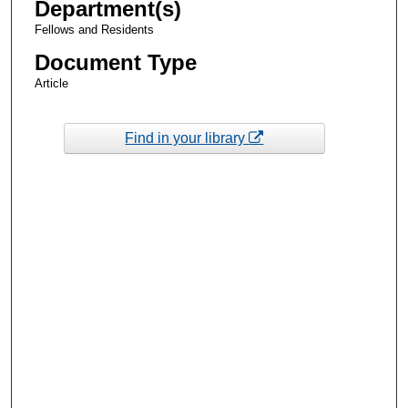
Department(s)
Fellows and Residents
Document Type
Article
Find in your library