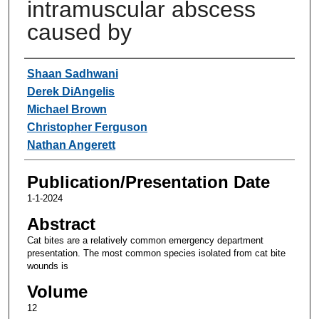
intramuscular abscess
caused by
Authors
Shaan Sadhwani
Derek DiAngelis
Michael Brown
Christopher Ferguson
Nathan Angerett
Publication/Presentation Date
1-1-2024
Abstract
Cat bites are a relatively common emergency department
presentation. The most common species isolated from cat bite
wounds is
Volume
12