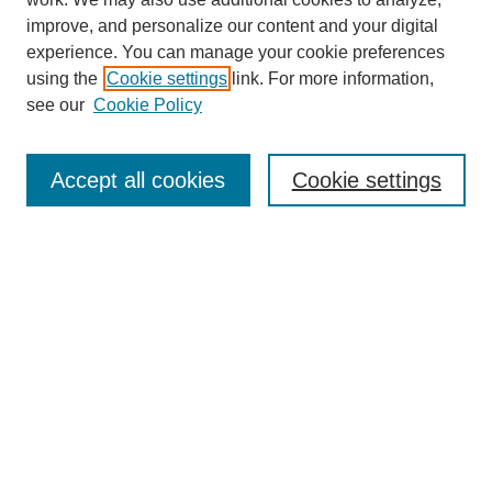
improve, and personalize our content and your digital
experience. You can manage your cookie preferences
using the
Cookie settings
link. For more information,
see our
Cookie Policy
Search
Accept all cookies
Cookie settings
Enter search terms:
Select context to search:
Advanced Search
Notify me via email or
RSS
Browse
Collections