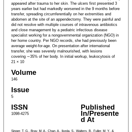
appeared after trauma to her skin. The ulcers first presented 3
years earlier but had markedly worsened in the 9 months before
transfer, spreading circumferentially on her extremities and
abdomen at the site of an appendectomy. They were painful and
did not resolve with multiple courses of intravenous antibiotics
and close management by a pediatric infectious disease
specialist working for a nongovernmental organization (NGO) in
her home country. Per NGO records, she had previously been
average weight-for-age. On presentation after international
transfer, she was severely malnourished, with lesions
covering ∼35% of her body. In initial workup, leukocytosis of
21 × 10
Volume
146
Issue
5
ISSN
Published
In/Presente
1098-4275
d At
Singer, T. G., Bray, M. A., Chan, A., Ikeda, S., Walters, B., Fuller, M. Y., &