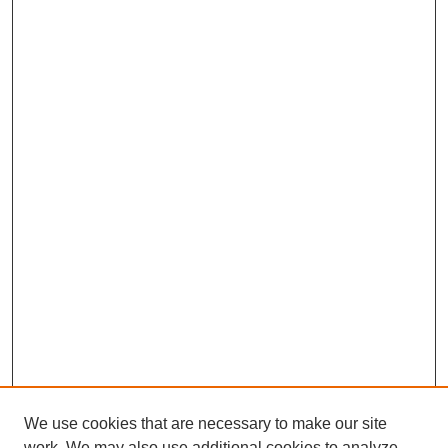
We use cookies that are necessary to make our site
work. We may also use additional cookies to analyze,