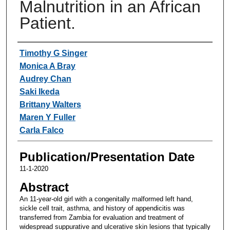
Malnutrition in an African
Patient.
Authors
Timothy G Singer
Monica A Bray
Audrey Chan
Saki Ikeda
Brittany Walters
Maren Y Fuller
Carla Falco
Publication/Presentation Date
11-1-2020
Abstract
An 11-year-old girl with a congenitally malformed left hand,
sickle cell trait, asthma, and history of appendicitis was
transferred from Zambia for evaluation and treatment of
widespread suppurative and ulcerative skin lesions that typically