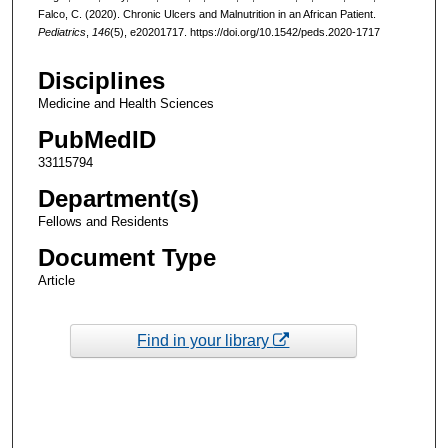
Falco, C. (2020). Chronic Ulcers and Malnutrition in an African Patient.
Pediatrics
,
146
(5), e20201717. https://doi.org/10.1542/peds.2020-1717
Disciplines
Medicine and Health Sciences
PubMedID
33115794
Department(s)
Fellows and Residents
Document Type
Article
Find in your library