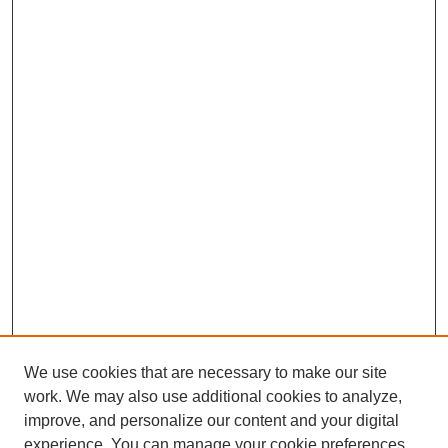
We use cookies that are necessary to make our site
work. We may also use additional cookies to analyze,
improve, and personalize our content and your digital
experience. You can manage your cookie preferences