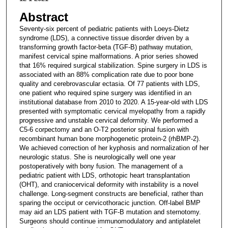
Abstract
Seventy-six percent of pediatric patients with Loeys-Dietz
syndrome (LDS), a connective tissue disorder driven by a
transforming growth factor-beta (TGF-B) pathway mutation,
manifest cervical spine malformations. A prior series showed
that 16% required surgical stabilization. Spine surgery in LDS is
associated with an 88% complication rate due to poor bone
quality and cerebrovascular ectasia. Of 77 patients with LDS,
one patient who required spine surgery was identified in an
institutional database from 2010 to 2020. A 15-year-old with LDS
presented with symptomatic cervical myelopathy from a rapidly
progressive and unstable cervical deformity. We performed a
C5-6 corpectomy and an O-T2 posterior spinal fusion with
recombinant human bone morphogenetic protein-2 (rhBMP-2).
We achieved correction of her kyphosis and normalization of her
neurologic status. She is neurologically well one year
postoperatively with bony fusion. The management of a
pediatric patient with LDS, orthotopic heart transplantation
(OHT), and craniocervical deformity with instability is a novel
challenge. Long-segment constructs are beneficial, rather than
sparing the occiput or cervicothoracic junction. Off-label BMP
may aid an LDS patient with TGF-B mutation and sternotomy.
Surgeons should continue immunomodulatory and antiplatelet