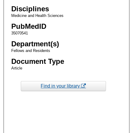
Disciplines
Medicine and Health Sciences
PubMedID
35070541
Department(s)
Fellows and Residents
Document Type
Article
Find in your library