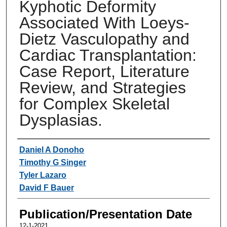
Kyphotic Deformity
Associated With Loeys-
Dietz Vasculopathy and
Cardiac Transplantation:
Case Report, Literature
Review, and Strategies
for Complex Skeletal
Dysplasias.
Authors
Daniel A Donoho
Timothy G Singer
Tyler Lazaro
David F Bauer
Publication/Presentation Date
12-1-2021