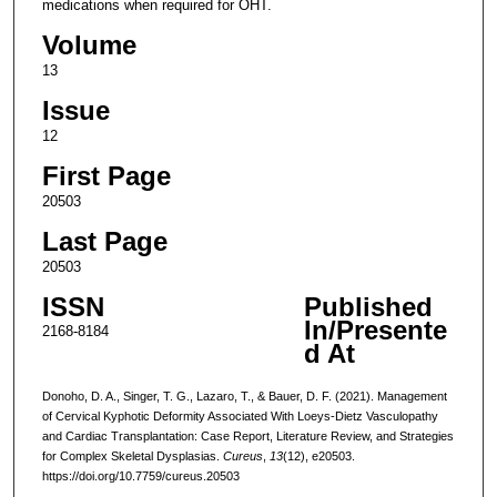
medications when required for OHT.
Volume
13
Issue
12
First Page
20503
Last Page
20503
ISSN
Published
In/Presente
2168-8184
d At
Donoho, D. A., Singer, T. G., Lazaro, T., & Bauer, D. F. (2021). Management
of Cervical Kyphotic Deformity Associated With Loeys-Dietz Vasculopathy
and Cardiac Transplantation: Case Report, Literature Review, and Strategies
for Complex Skeletal Dysplasias.
Cureus
,
13
(12), e20503.
https://doi.org/10.7759/cureus.20503