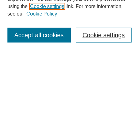
using the
Cookie settings
link. For more information,
see our
Cookie Policy
Search
Accept all cookies
Cookie settings
Enter search terms:
Select context to search:
Advanced Search
Notify me via email or
RSS
Browse
Collections
Disciplines
Authors