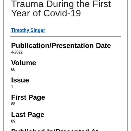
Trauma During the First
Year of Covid-19
Authors
Timothy Singer
Publication/Presentation Date
4-2022
Volume
68
Issue
1
First Page
88
Last Page
89