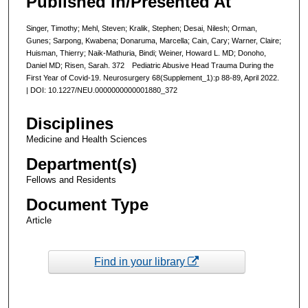
Published In/Presented At
Singer, Timothy; Mehl, Steven; Kralik, Stephen; Desai, Nilesh; Orman,
Gunes; Sarpong, Kwabena; Donaruma, Marcella; Cain, Cary; Warner, Claire;
Huisman, Thierry; Naik-Mathuria, Bindi; Weiner, Howard L. MD; Donoho,
Daniel MD; Risen, Sarah. 372 Pediatric Abusive Head Trauma During the
First Year of Covid-19. Neurosurgery 68(Supplement_1):p 88-89, April 2022.
| DOI: 10.1227/NEU.0000000000001880_372
Disciplines
Medicine and Health Sciences
Department(s)
Fellows and Residents
Document Type
Article
Find in your library