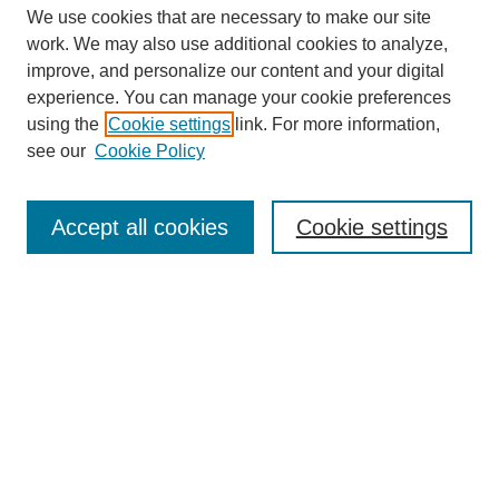
We use cookies that are necessary to make our site
work. We may also use additional cookies to analyze,
improve, and personalize our content and your digital
experience. You can manage your cookie preferences
using the
Cookie settings
link. For more information,
see our
Cookie Policy
Search
Accept all cookies
Cookie settings
Enter search terms:
Select context to search:
Advanced Search
Notify me via email or
RSS