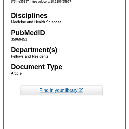
8
(8), e35937. https://doi.org/10.2196/35937
Disciplines
Medicine and Health Sciences
PubMedID
35969453
Department(s)
Fellows and Residents
Document Type
Article
Find in your library