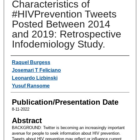
Characteristics of
#HIVPrevention Tweets
Posted Between 2014
and 2019: Retrospective
Infodemiology Study.
Authors
Raquel Burgess
Josemari T Feliciano
Leonardo Lizbinski
Yusuf Ransome
Publication/Presentation Date
8-11-2022
Abstract
BACKGROUND: Twitter is becoming an increasingly important
avenue for people to seek information about HIV prevention.
Tweets about HIV prevention may reflect or influence current