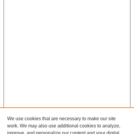
We use cookies that are necessary to make our site
work. We may also use additional cookies to analyze,
improve, and personalize our content and your digital