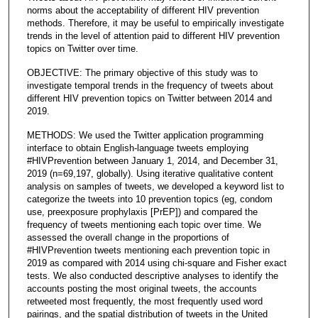
norms about the acceptability of different HIV prevention
methods. Therefore, it may be useful to empirically investigate
trends in the level of attention paid to different HIV prevention
topics on Twitter over time.
OBJECTIVE: The primary objective of this study was to
investigate temporal trends in the frequency of tweets about
different HIV prevention topics on Twitter between 2014 and
2019.
METHODS: We used the Twitter application programming
interface to obtain English-language tweets employing
#HIVPrevention between January 1, 2014, and December 31,
2019 (n=69,197, globally). Using iterative qualitative content
analysis on samples of tweets, we developed a keyword list to
categorize the tweets into 10 prevention topics (eg, condom
use, preexposure prophylaxis [PrEP]) and compared the
frequency of tweets mentioning each topic over time. We
assessed the overall change in the proportions of
#HIVPrevention tweets mentioning each prevention topic in
2019 as compared with 2014 using chi-square and Fisher exact
tests. We also conducted descriptive analyses to identify the
accounts posting the most original tweets, the accounts
retweeted most frequently, the most frequently used word
pairings, and the spatial distribution of tweets in the United