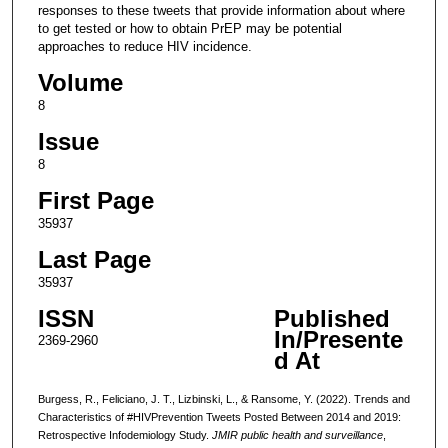
responses to these tweets that provide information about where
to get tested or how to obtain PrEP may be potential
approaches to reduce HIV incidence.
Volume
8
Issue
8
First Page
35937
Last Page
35937
ISSN
Published
In/Presente
2369-2960
d At
Burgess, R., Feliciano, J. T., Lizbinski, L., & Ransome, Y. (2022). Trends and
Characteristics of #HIVPrevention Tweets Posted Between 2014 and 2019:
Retrospective Infodemiology Study.
JMIR public health and surveillance
,