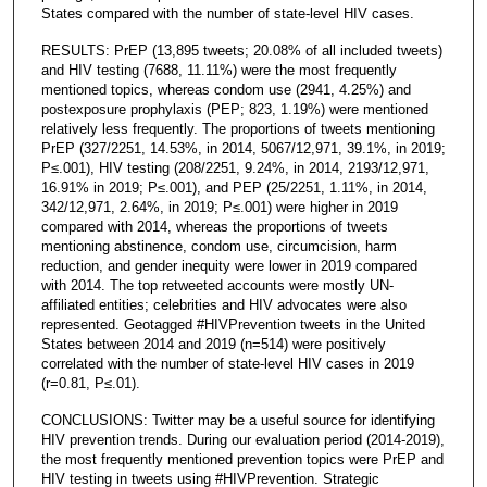
States compared with the number of state-level HIV cases.
RESULTS: PrEP (13,895 tweets; 20.08% of all included tweets)
and HIV testing (7688, 11.11%) were the most frequently
mentioned topics, whereas condom use (2941, 4.25%) and
postexposure prophylaxis (PEP; 823, 1.19%) were mentioned
relatively less frequently. The proportions of tweets mentioning
PrEP (327/2251, 14.53%, in 2014, 5067/12,971, 39.1%, in 2019;
P≤.001), HIV testing (208/2251, 9.24%, in 2014, 2193/12,971,
16.91% in 2019; P≤.001), and PEP (25/2251, 1.11%, in 2014,
342/12,971, 2.64%, in 2019; P≤.001) were higher in 2019
compared with 2014, whereas the proportions of tweets
mentioning abstinence, condom use, circumcision, harm
reduction, and gender inequity were lower in 2019 compared
with 2014. The top retweeted accounts were mostly UN-
affiliated entities; celebrities and HIV advocates were also
represented. Geotagged #HIVPrevention tweets in the United
States between 2014 and 2019 (n=514) were positively
correlated with the number of state-level HIV cases in 2019
(r=0.81, P≤.01).
CONCLUSIONS: Twitter may be a useful source for identifying
HIV prevention trends. During our evaluation period (2014-2019),
the most frequently mentioned prevention topics were PrEP and
HIV testing in tweets using #HIVPrevention. Strategic