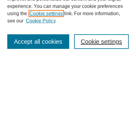
experience. You can manage your cookie preferences
using the
Cookie settings
link. For more information,
see our
Cookie Policy
Search
Accept all cookies
Cookie settings
Enter search terms:
Select context to search:
Advanced Search
Notify me via email or
RSS
Browse
Collections
Disciplines