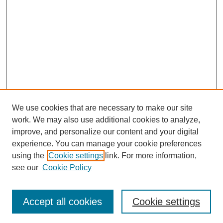
We use cookies that are necessary to make our site
work. We may also use additional cookies to analyze,
improve, and personalize our content and your digital
experience. You can manage your cookie preferences
using the
Cookie settings
link. For more information,
see our
Cookie Policy
Search
Accept all cookies
Cookie settings
Enter search terms: