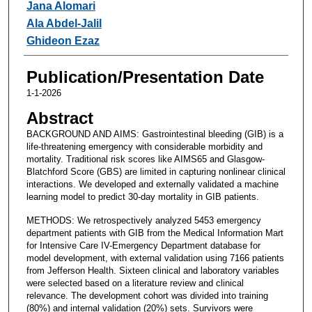
Jana Alomari
Ala Abdel-Jalil
Ghideon Ezaz
Publication/Presentation Date
1-1-2026
Abstract
BACKGROUND AND AIMS: Gastrointestinal bleeding (GIB) is a
life-threatening emergency with considerable morbidity and
mortality. Traditional risk scores like AIMS65 and Glasgow-
Blatchford Score (GBS) are limited in capturing nonlinear clinical
interactions. We developed and externally validated a machine
learning model to predict 30-day mortality in GIB patients.
METHODS: We retrospectively analyzed 5453 emergency
department patients with GIB from the Medical Information Mart
for Intensive Care IV-Emergency Department database for
model development, with external validation using 7166 patients
from Jefferson Health. Sixteen clinical and laboratory variables
were selected based on a literature review and clinical
relevance. The development cohort was divided into training
(80%) and internal validation (20%) sets. Survivors were