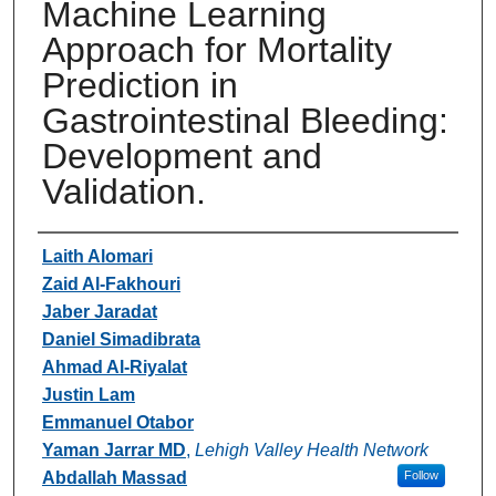
Machine Learning
Approach for Mortality
Prediction in
Gastrointestinal Bleeding:
Development and
Validation.
Authors
Laith Alomari
Zaid Al-Fakhouri
Jaber Jaradat
Daniel Simadibrata
Ahmad Al-Riyalat
Justin Lam
Emmanuel Otabor
Yaman Jarrar MD
,
Lehigh Valley Health Network
Abdallah Massad
Follow