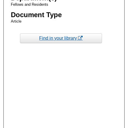
Fellows and Residents
Document Type
Article
Find in your library