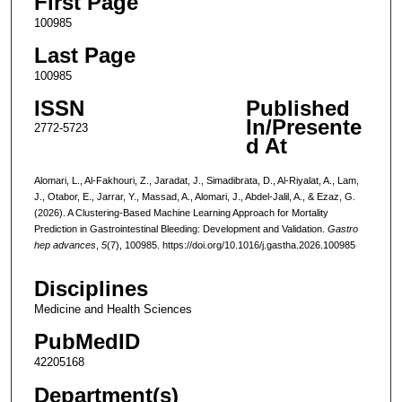
First Page
100985
Last Page
100985
ISSN
Published
In/Presente
2772-5723
d At
Alomari, L., Al-Fakhouri, Z., Jaradat, J., Simadibrata, D., Al-Riyalat, A., Lam,
J., Otabor, E., Jarrar, Y., Massad, A., Alomari, J., Abdel-Jalil, A., & Ezaz, G.
(2026). A Clustering-Based Machine Learning Approach for Mortality
Prediction in Gastrointestinal Bleeding: Development and Validation.
Gastro
hep advances
,
5
(7), 100985. https://doi.org/10.1016/j.gastha.2026.100985
Disciplines
Medicine and Health Sciences
PubMedID
42205168
Department(s)