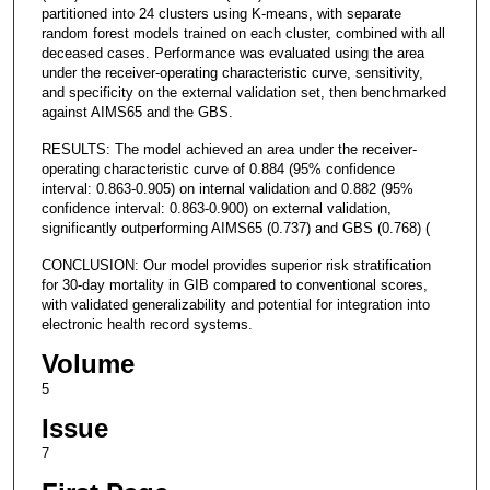
partitioned into 24 clusters using K-means, with separate
random forest models trained on each cluster, combined with all
deceased cases. Performance was evaluated using the area
under the receiver-operating characteristic curve, sensitivity,
and specificity on the external validation set, then benchmarked
against AIMS65 and the GBS.
RESULTS: The model achieved an area under the receiver-
operating characteristic curve of 0.884 (95% confidence
interval: 0.863-0.905) on internal validation and 0.882 (95%
confidence interval: 0.863-0.900) on external validation,
significantly outperforming AIMS65 (0.737) and GBS (0.768) (
CONCLUSION: Our model provides superior risk stratification
for 30-day mortality in GIB compared to conventional scores,
with validated generalizability and potential for integration into
electronic health record systems.
Volume
5
Issue
7