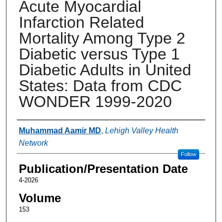
Acute Myocardial
Infarction Related
Mortality Among Type 2
Diabetic versus Type 1
Diabetic Adults in United
States: Data from CDC
WONDER 1999-2020
Authors
Muhammad Aamir MD
,
Lehigh Valley Health
Network
Follow
Publication/Presentation Date
4-2026
Volume
153