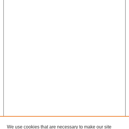
We use cookies that are necessary to make our site