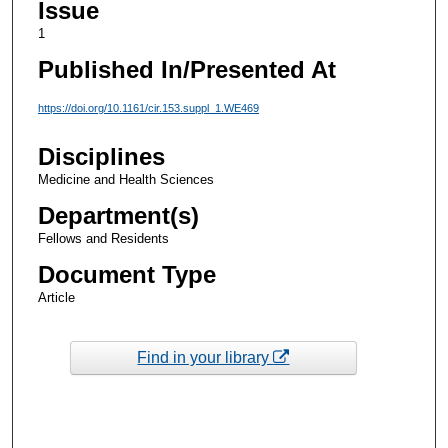
Issue
1
Published In/Presented At
https://doi.org/10.1161/cir.153.suppl_1.WE469
Disciplines
Medicine and Health Sciences
Department(s)
Fellows and Residents
Document Type
Article
Find in your library