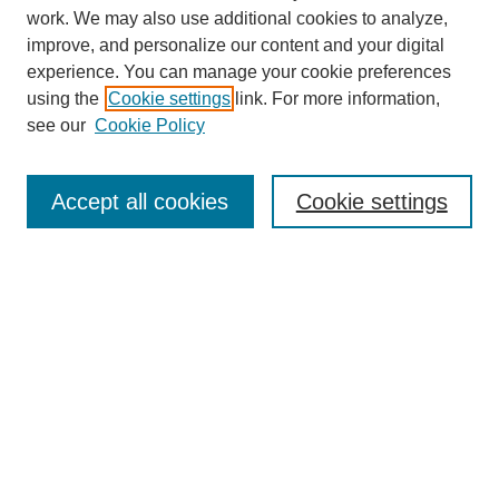
work. We may also use additional cookies to analyze,
improve, and personalize our content and your digital
experience. You can manage your cookie preferences
using the
Cookie settings
link. For more information,
see our
Cookie Policy
Search
Accept all cookies
Cookie settings
Enter search terms:
Select context to search:
Advanced Search
Notify me via email or
RSS
Browse