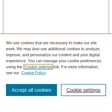
We use cookies that are necessary to make our site
work. We may also use additional cookies to analyze,
improve, and personalize our content and your digital
experience. You can manage your cookie preferences
using the
Cookie settings
link. For more information,
see our
Cookie Policy
Search
Accept all cookies
Cookie settings
Enter search terms: