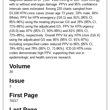
with or without end-organ damage. PPVs and 95% confidence
intervals were estimated. Among 220 charts sampled from
53,100 HTN crisis cases (mean age 73 years; 33% male; 66%
White), PPV for HTN emergency (I16.1) was 91% (95% CI,
85%-96%) using the treating physician GS and 78% (95% CI,
71%-86%) using the adjudicated GS. PPV for HTN urgency
(I16.0) was 97% (95% CI, 93%-99%) and 81% (95% CI,
72%-88%), respectively. Overall PPV for any HTN crisis (I16.X)
using the adjudicated GS was 95% (95% CI, 91%-97%).
Including unspecified codes reduced PPV to 86% (95% CI,
79%-92%) and 78% (95% CI, 71-86%). ICD-10 HTN crisis
codes demonstrate high PPV, supporting their use in
epidemiologic and health services research.
Volume
28
Issue
3
First Page
70217
Last Page