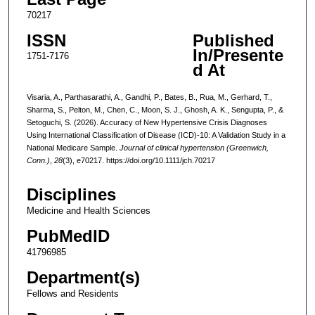
70217
ISSN
Published
In/Presente
1751-7176
d At
Visaria, A., Parthasarathi, A., Gandhi, P., Bates, B., Rua, M., Gerhard, T.,
Sharma, S., Pelton, M., Chen, C., Moon, S. J., Ghosh, A. K., Sengupta, P., &
Setoguchi, S. (2026). Accuracy of New Hypertensive Crisis Diagnoses
Using International Classification of Disease (ICD)-10: A Validation Study in a
National Medicare Sample.
Journal of clinical hypertension (Greenwich,
Conn.)
,
28
(3), e70217. https://doi.org/10.1111/jch.70217
Disciplines
Medicine and Health Sciences
PubMedID
41796985
Department(s)
Fellows and Residents