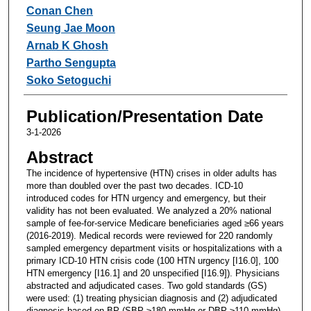
Conan Chen
Seung Jae Moon
Arnab K Ghosh
Partho Sengupta
Soko Setoguchi
Publication/Presentation Date
3-1-2026
Abstract
The incidence of hypertensive (HTN) crises in older adults has
more than doubled over the past two decades. ICD-10
introduced codes for HTN urgency and emergency, but their
validity has not been evaluated. We analyzed a 20% national
sample of fee-for-service Medicare beneficiaries aged ≥66 years
(2016-2019). Medical records were reviewed for 220 randomly
sampled emergency department visits or hospitalizations with a
primary ICD-10 HTN crisis code (100 HTN urgency [I16.0], 100
HTN emergency [I16.1] and 20 unspecified [I16.9]). Physicians
abstracted and adjudicated cases. Two gold standards (GS)
were used: (1) treating physician diagnosis and (2) adjudicated
diagnosis based on BP (SBP ≥180 mmHg or DBP ≥110 mmHg),