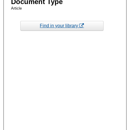
Document Type
Article
Find in your library