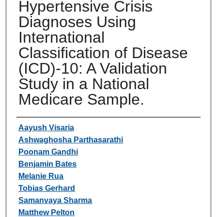
Hypertensive Crisis
Diagnoses Using
International
Classification of Disease
(ICD)-10: A Validation
Study in a National
Medicare Sample.
Authors
Aayush Visaria
Ashwaghosha Parthasarathi
Poonam Gandhi
Benjamin Bates
Melanie Rua
Tobias Gerhard
Samanvaya Sharma
Matthew Pelton