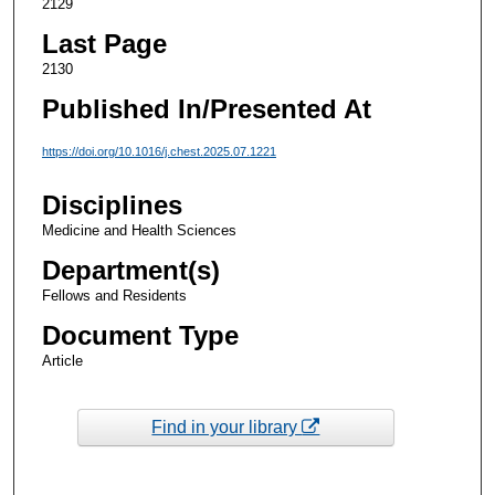
2129
Last Page
2130
Published In/Presented At
https://doi.org/10.1016/j.chest.2025.07.1221
Disciplines
Medicine and Health Sciences
Department(s)
Fellows and Residents
Document Type
Article
Find in your library