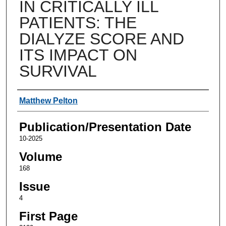
IN CRITICALLY ILL
PATIENTS: THE
DIALYZE SCORE AND
ITS IMPACT ON
SURVIVAL
Authors
Matthew Pelton
Publication/Presentation Date
10-2025
Volume
168
Issue
4
First Page