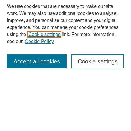
We use cookies that are necessary to make our site
work. We may also use additional cookies to analyze,
improve, and personalize our content and your digital
experience. You can manage your cookie preferences
using the
Cookie settings
link. For more information,
see our
Cookie Policy
Search
Accept all cookies
Cookie settings
Enter search terms:
Select context to search:
Advanced Search
Notify me via email or
RSS