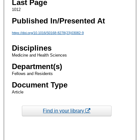
Last Page
1012
Published In/Presented At
https://doi.org/10.1016/S0168-8278(23)03082-9
Disciplines
Medicine and Health Sciences
Department(s)
Fellows and Residents
Document Type
Article
Find in your library