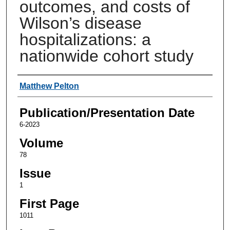
outcomes, and costs of
Wilson’s disease
hospitalizations: a
nationwide cohort study
Authors
Matthew Pelton
Publication/Presentation Date
6-2023
Volume
78
Issue
1
First Page
1011