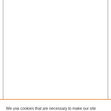
We use cookies that are necessary to make our site