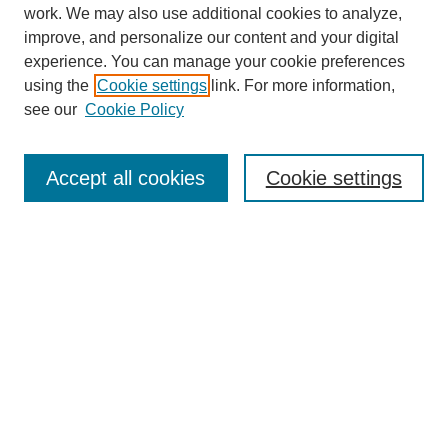
work. We may also use additional cookies to analyze,
improve, and personalize our content and your digital
experience. You can manage your cookie preferences
using the
Cookie settings
link. For more information,
see our
Cookie Policy
Search
Accept all cookies
Cookie settings
Enter search terms:
Select context to search:
Advanced Search
Notify me via email or
RSS
Browse