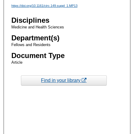
https://doi.org/10.1161/circ.149.suppl_1.MP13
Disciplines
Medicine and Health Sciences
Department(s)
Fellows and Residents
Document Type
Article
Find in your library