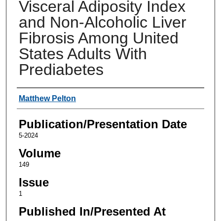
Visceral Adiposity Index
and Non-Alcoholic Liver
Fibrosis Among United
States Adults With
Prediabetes
Authors
Matthew Pelton
Publication/Presentation Date
5-2024
Volume
149
Issue
1
Published In/Presented At