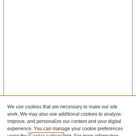
We use cookies that are necessary to make our site
work. We may also use additional cookies to analyze,
improve, and personalize our content and your digital
experience. You can manage your cookie preferences
using the
Cookie settings
link. For more information,