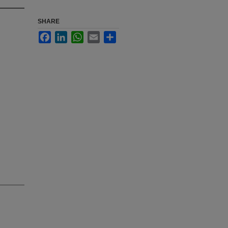
SHARE
Facebook
LinkedIn
WhatsApp
Email
Share