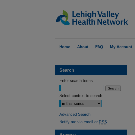
Home
About
FAQ
My Account
Search
Enter search terms:
Select context to search:
Advanced Search
Notify me via email or
RSS
Browse