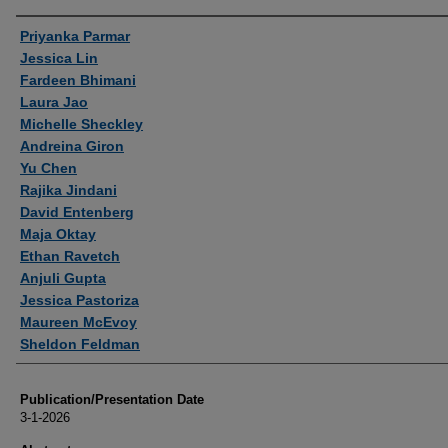
Authors
Priyanka Parmar
Jessica Lin
Fardeen Bhimani
Laura Jao
Michelle Sheckley
Andreina Giron
Yu Chen
Rajika Jindani
David Entenberg
Maja Oktay
Ethan Ravetch
Anjuli Gupta
Jessica Pastoriza
Maureen McEvoy
Sheldon Feldman
Publication/Presentation Date
3-1-2026