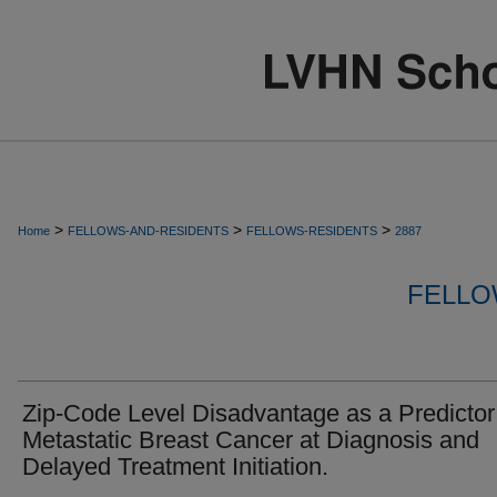
>
>
>
Home
FELLOWS-AND-RESIDENTS
FELLOWS-RESIDENTS
2887
FELLO
Zip-Code Level Disadvantage as a Predictor
Metastatic Breast Cancer at Diagnosis and
Delayed Treatment Initiation.