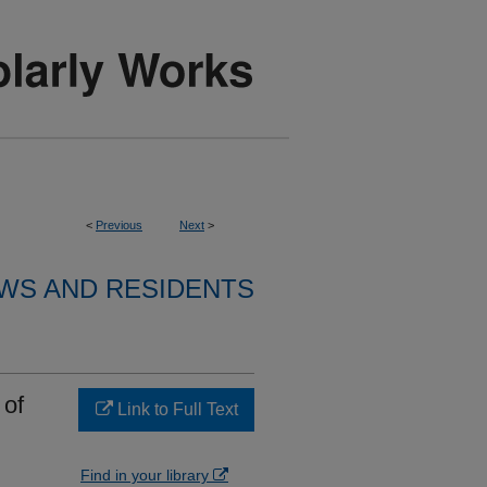
<
Previous
Next
>
WS AND RESIDENTS
 of
Link to Full Text
Find in your library