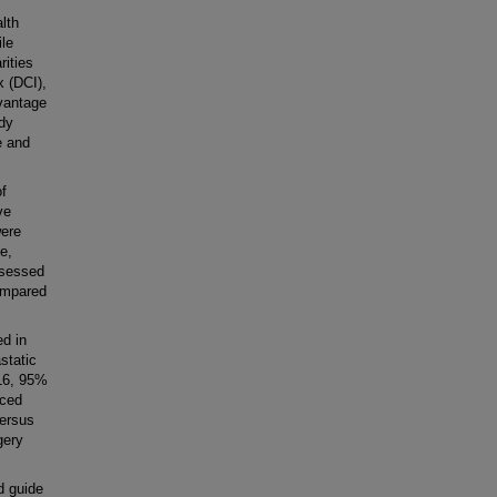
lth
ile
rities
x (DCI),
dvantage
udy
e and
f
ve
were
e,
ssessed
ompared
d in
static
.16, 95%
nced
versus
gery
d guide