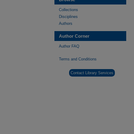
Collections
Disciplines
Authors
Author Corner
Author FAQ
Terms and Conditions
Contact Library Services