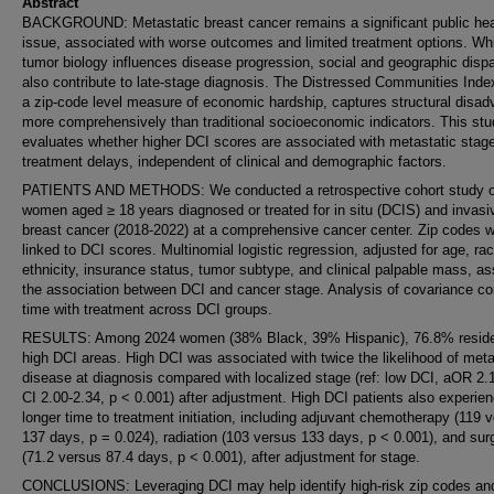
Abstract
BACKGROUND: Metastatic breast cancer remains a significant public hea
issue, associated with worse outcomes and limited treatment options. Wh
tumor biology influences disease progression, social and geographic dispa
also contribute to late-stage diagnosis. The Distressed Communities Inde
a zip-code level measure of economic hardship, captures structural disa
more comprehensively than traditional socioeconomic indicators. This st
evaluates whether higher DCI scores are associated with metastatic stag
treatment delays, independent of clinical and demographic factors.
PATIENTS AND METHODS: We conducted a retrospective cohort study o
women aged ≥ 18 years diagnosed or treated for in situ (DCIS) and invasi
breast cancer (2018-2022) at a comprehensive cancer center. Zip codes 
linked to DCI scores. Multinomial logistic regression, adjusted for age, rac
ethnicity, insurance status, tumor subtype, and clinical palpable mass, a
the association between DCI and cancer stage. Analysis of covariance c
time with treatment across DCI groups.
RESULTS: Among 2024 women (38% Black, 39% Hispanic), 76.8% reside
high DCI areas. High DCI was associated with twice the likelihood of meta
disease at diagnosis compared with localized stage (ref: low DCI, aOR 2
CI 2.00-2.34, p < 0.001) after adjustment. High DCI patients also experie
longer time to treatment initiation, including adjuvant chemotherapy (119 
137 days, p = 0.024), radiation (103 versus 133 days, p < 0.001), and sur
(71.2 versus 87.4 days, p < 0.001), after adjustment for stage.
CONCLUSIONS: Leveraging DCI may help identify high-risk zip codes an