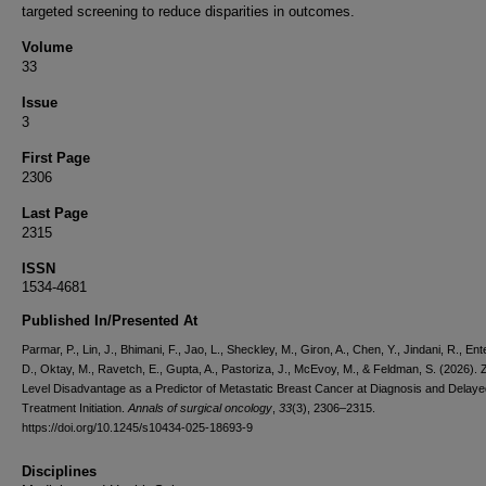
targeted screening to reduce disparities in outcomes.
Volume
33
Issue
3
First Page
2306
Last Page
2315
ISSN
1534-4681
Published In/Presented At
Parmar, P., Lin, J., Bhimani, F., Jao, L., Sheckley, M., Giron, A., Chen, Y., Jindani, R., En
D., Oktay, M., Ravetch, E., Gupta, A., Pastoriza, J., McEvoy, M., & Feldman, S. (2026).
Level Disadvantage as a Predictor of Metastatic Breast Cancer at Diagnosis and Delaye
Treatment Initiation.
Annals of surgical oncology
,
33
(3), 2306–2315.
https://doi.org/10.1245/s10434-025-18693-9
Disciplines