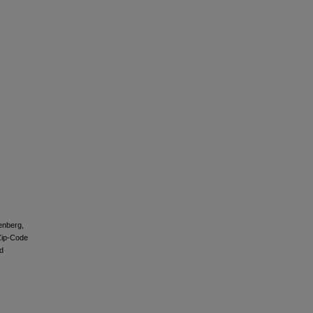
tenberg,
 Zip-Code
d