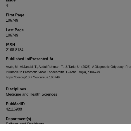
Issue
4
First Page
106749
Last Page
106749
ISSN
2168-8184
Published In/Presented At
Arain, M., Al Janabi, T., Abdul Rehman, T., & Tariq, U. (2026). A Diagnostic Odyssey: Fr
Pulmonic to Prosthetic Valve Endocarditis.
Cureus
,
18
(4), e106749.
https://doi.org/10.7759/cureus.106749
Disciplines
Medicine and Health Sciences
PubMedID
42116988
Department(s)
Fellows and Residents