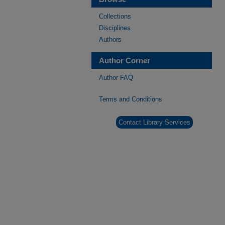
Collections
Disciplines
Authors
Author Corner
Author FAQ
Terms and Conditions
Contact Library Services