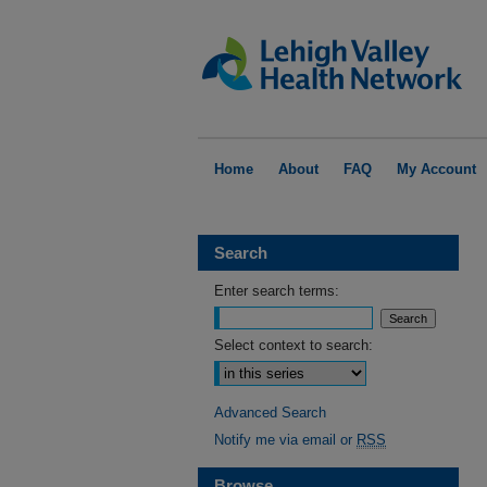
Home
About
FAQ
My Account
Search
Enter search terms:
Select context to search:
Advanced Search
Notify me via email or
RSS
Browse