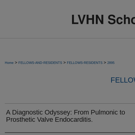
>
>
>
Home
FELLOWS-AND-RESIDENTS
FELLOWS-RESIDENTS
2895
FELLO
A Diagnostic Odyssey: From Pulmonic to
Prosthetic Valve Endocarditis.