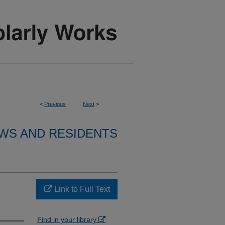
<
Previous
Next
>
WS AND RESIDENTS
Link to Full Text
Find in your library