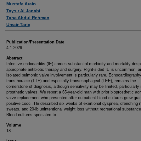
Authors
Mustafa Arain
Taysir Al Janabi
Taha Abdul Rehman
Umair Tariq
Publication/Presentation Date
4-1-2026
Abstract
Infective endocarditis (IE) carries substantial morbidity and mortality desp
appropriate antibiotic therapy and surgery. Right-sided IE is uncommon, a
isolated pulmonic valve involvement is particularly rare. Echocardiography
transthoracic (TTE) and especially transesophageal (TEE), remains the
cornerstone of diagnosis, although sensitivity may be limited, particularly 
prosthetic valves. We report a 65-year-old man with prior bioprosthetic aor
valve replacement who presented after outpatient blood cultures grew gra
positive cocci. He described six weeks of exertional dyspnea, drenching n
sweats, and 20-lb unintentional weight loss without recreational substanc
Blood cultures speciated to
Volume
18