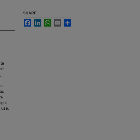
SHARE
Facebook
LinkedIn
WhatsApp
Email
Share
ite
nd
,
in
tic
m-
ight
e use.