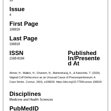
18
Issue
4
First Page
106818
Last Page
106818
ISSN
Published
In/Presente
2168-8184
d At
Ahmer, H., Mallick, H., Ghanem, N., Mahendraraj, K., & Katsichtis, T. (2026).
Vaginal Cuff Dehiscence as an Unusual Cause of Pneumoperitoneum: A
Case Series.
Cureus
,
18
(4), e106818. https://doi.org/10.7759/cureus.106818
Disciplines
Medicine and Health Sciences
PubMedID