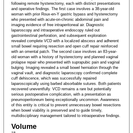
following remote hysterectomy, each with distinct presentations
and operative findings. The first case involves a 38-year-old
woman with prior Roux-en-Y gastric bypass and hysterectomy
who presented with acute-on-chronic abdominal pain and
imaging evidence of free intraperitoneal air. Diagnostic
laparoscopy and intraoperative endoscopy ruled out
gastrointestinal perforation, and subsequent exploration
revealed complete VCD with a localized abscess and adherent
small bowel requiring resection and open cuff repair reinforced
with an omental patch. The second case involves an 83-year-
old woman with a history of hysterectomy and planned vaginal
prolapse repair who presented with suprapubic pain and vaginal
bulging. Imaging revealed a small bowel herniation through the
vaginal vault, and diagnostic laparoscopy confirmed complete
cuff dehiscence, which was successfully repaired
laparoscopically using barbed absorbable sutures. Both patients
recovered uneventfully. VCD remains a rare but potentially
serious postoperative complication, with a presentation as
pneumoperitoneum being exceptionally uncommon. Awareness
of this entity is critical to prevent unnecessary bowel resections
when bowel viability is preserved and to guide timely,
multidisciplinary management tailored to intraoperative findings.
Volume