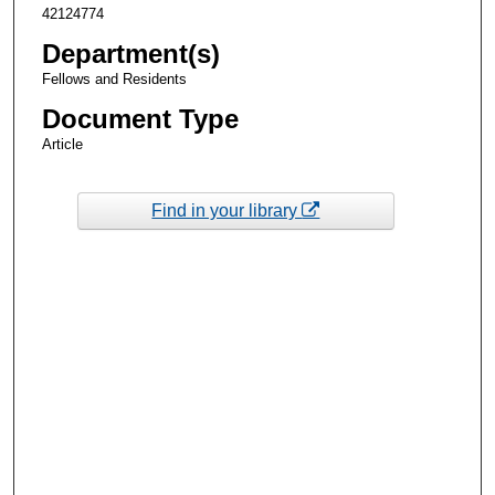
42124774
Department(s)
Fellows and Residents
Document Type
Article
Find in your library