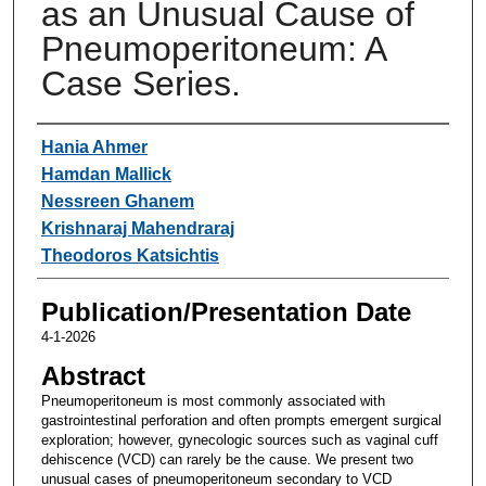
as an Unusual Cause of
Pneumoperitoneum: A
Case Series.
Authors
Hania Ahmer
Hamdan Mallick
Nessreen Ghanem
Krishnaraj Mahendraraj
Theodoros Katsichtis
Publication/Presentation Date
4-1-2026
Abstract
Pneumoperitoneum is most commonly associated with
gastrointestinal perforation and often prompts emergent surgical
exploration; however, gynecologic sources such as vaginal cuff
dehiscence (VCD) can rarely be the cause. We present two
unusual cases of pneumoperitoneum secondary to VCD