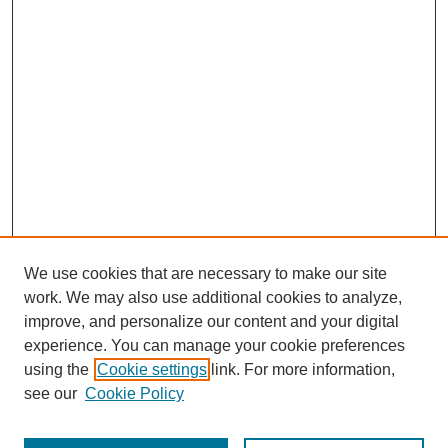
We use cookies that are necessary to make our site
work. We may also use additional cookies to analyze,
improve, and personalize our content and your digital
experience. You can manage your cookie preferences
using the
Cookie settings
link. For more information,
see our
Cookie Policy
Search