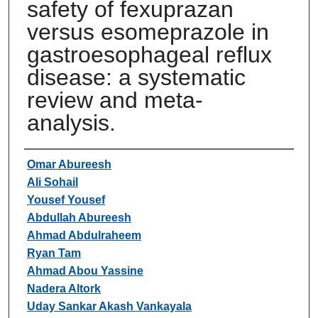
safety of fexuprazan
versus esomeprazole in
gastroesophageal reflux
disease: a systematic
review and meta-
analysis.
Authors
Omar Abureesh
Ali Sohail
Yousef Yousef
Abdullah Abureesh
Ahmad Abdulraheem
Ryan Tam
Ahmad Abou Yassine
Nadera Altork
Uday Sankar Akash Vankayala