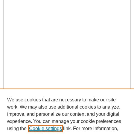
We use cookies that are necessary to make our site
work. We may also use additional cookies to analyze,
improve, and personalize our content and your digital
experience. You can manage your cookie preferences
using the
Cookie settings
link. For more information,