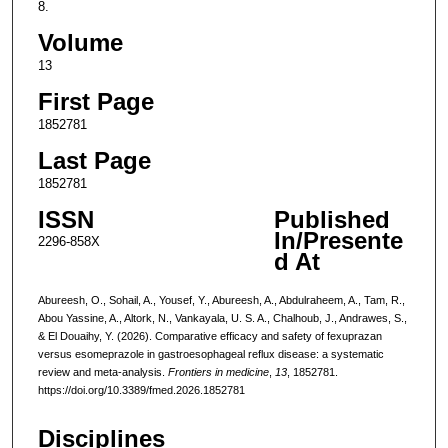
8.
Volume
13
First Page
1852781
Last Page
1852781
ISSN
Published
In/Presente
2296-858X
d At
Abureesh, O., Sohail, A., Yousef, Y., Abureesh, A., Abdulraheem, A., Tam, R.,
Abou Yassine, A., Altork, N., Vankayala, U. S. A., Chalhoub, J., Andrawes, S.,
& El Douaihy, Y. (2026). Comparative efficacy and safety of fexuprazan
versus esomeprazole in gastroesophageal reflux disease: a systematic
review and meta-analysis.
Frontiers in medicine
,
13
, 1852781.
https://doi.org/10.3389/fmed.2026.1852781
Disciplines