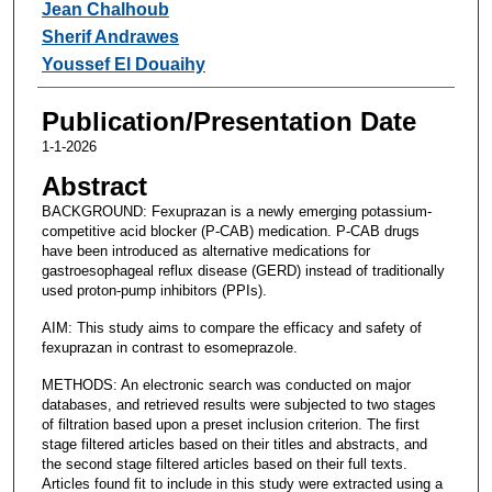
Jean Chalhoub
Sherif Andrawes
Youssef El Douaihy
Publication/Presentation Date
1-1-2026
Abstract
BACKGROUND: Fexuprazan is a newly emerging potassium-
competitive acid blocker (P-CAB) medication. P-CAB drugs
have been introduced as alternative medications for
gastroesophageal reflux disease (GERD) instead of traditionally
used proton-pump inhibitors (PPIs).
AIM: This study aims to compare the efficacy and safety of
fexuprazan in contrast to esomeprazole.
METHODS: An electronic search was conducted on major
databases, and retrieved results were subjected to two stages
of filtration based upon a preset inclusion criterion. The first
stage filtered articles based on their titles and abstracts, and
the second stage filtered articles based on their full texts.
Articles found fit to include in this study were extracted using a