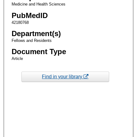
Medicine and Health Sciences
PubMedID
42180768
Department(s)
Fellows and Residents
Document Type
Article
Find in your library