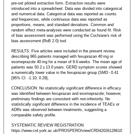
pre-set piloted extraction form. Extraction results were
introduced into a spreadsheet. Data was divided into categorical
and numerical data. Categorical data was reported as counts
and frequencies, while continuous data was reported as
proportions, means, and standard deviations. Common and
random effect meta-analyses were conducted as found fit. Risk
of bias assessment was performed using the Cochrane's risk of
bias assessment (RoB 2.0) tool.
RESULTS: Five articles were included in the present review,
describing 965 patients managed with fexuprazan 40 mg or
esomeprazole 40 mg for a mean of 9.6 weeks. The mean age of
patients was 50.2 ± 13.0 years. GERD symptom scores showed
a numerically lower value in the fexuprazan group (SMD - 0.41
[95% CI: -1.10; 0.29],
CONCLUSION: No statistically significant difference in efficacy
was identified between fexuprazan and esomeprazole; however,
preliminary findings are consistent with non-inferiority. No
statistically significant difference in the incidence of TEAEs or
ADRs was observed between treatments, suggesting a
comparable safety profile.
SYSTEMATIC REVIEW REGISTRATION:
https://www.crd.york.ac.uk/PROSPERO/view/CRD42026128610