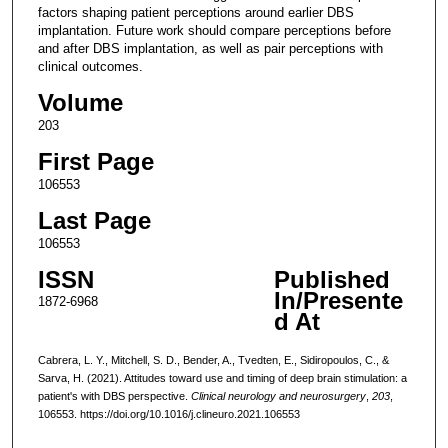
factors shaping patient perceptions around earlier DBS
implantation. Future work should compare perceptions before
and after DBS implantation, as well as pair perceptions with
clinical outcomes.
Volume
203
First Page
106553
Last Page
106553
ISSN
Published
In/Presente
1872-6968
d At
Cabrera, L. Y., Mitchell, S. D., Bender, A., Tvedten, E., Sidiropoulos, C., &
Sarva, H. (2021). Attitudes toward use and timing of deep brain stimulation: a
patient's with DBS perspective.
Clinical neurology and neurosurgery
,
203
,
106553. https://doi.org/10.1016/j.clineuro.2021.106553