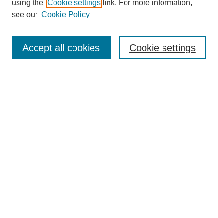
using the
Cookie settings
link. For more information,
see our
Cookie Policy
Search
Accept all cookies
Cookie settings
Enter search terms:
Select context to search:
Advanced Search
Notify me via email or
RSS
Browse
Collections
Disciplines
Authors