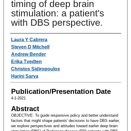
timing of deep brain
stimulation: a patient's
with DBS perspective.
Authors
Laura Y Cabrera
Steven D Mitchell
Andrew Bender
Erika Tvedten
Christos Sidiropoulos
Harini Sarva
Publication/Presentation Date
4-1-2021
Abstract
OBJECTIVE: To guide responsive policy and better understand
factors that might shape patients' decisions to have DBS earlier,
we explore perspectives and attitudes toward earlier deep brain