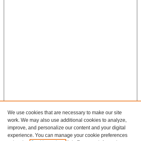
We use cookies that are necessary to make our site
work. We may also use additional cookies to analyze,
improve, and personalize our content and your digital
experience. You can manage your cookie preferences