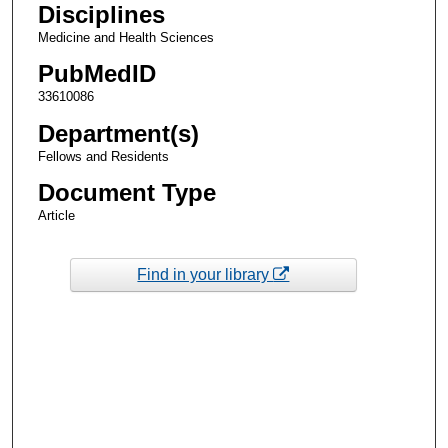
Disciplines
Medicine and Health Sciences
PubMedID
33610086
Department(s)
Fellows and Residents
Document Type
Article
Find in your library