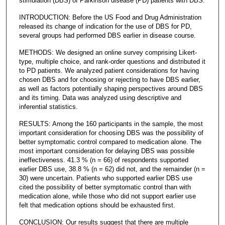
stimulation (DBS) of Parkinson disease (PD) patients with DBS.
INTRODUCTION: Before the US Food and Drug Administration
released its change of indication for the use of DBS for PD,
several groups had performed DBS earlier in disease course.
METHODS: We designed an online survey comprising Likert-
type, multiple choice, and rank-order questions and distributed it
to PD patients. We analyzed patient considerations for having
chosen DBS and for choosing or rejecting to have DBS earlier,
as well as factors potentially shaping perspectives around DBS
and its timing. Data was analyzed using descriptive and
inferential statistics.
RESULTS: Among the 160 participants in the sample, the most
important consideration for choosing DBS was the possibility of
better symptomatic control compared to medication alone. The
most important consideration for delaying DBS was possible
ineffectiveness. 41.3 % (n = 66) of respondents supported
earlier DBS use, 38.8 % (n = 62) did not, and the remainder (n =
30) were uncertain. Patients who supported earlier DBS use
cited the possibility of better symptomatic control than with
medication alone, while those who did not support earlier use
felt that medication options should be exhausted first.
CONCLUSION: Our results suggest that there are multiple