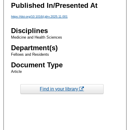
Published In/Presented At
https://doi.org/10.1016/j.jdrv.2025.11.001
Disciplines
Medicine and Health Sciences
Department(s)
Fellows and Residents
Document Type
Article
Find in your library