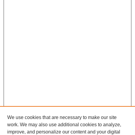
We use cookies that are necessary to make our site
work. We may also use additional cookies to analyze,
improve, and personalize our content and your digital