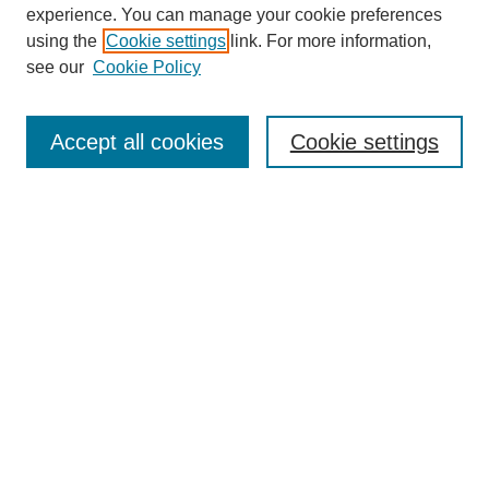
experience. You can manage your cookie preferences
using the
Cookie settings
link. For more information,
see our
Cookie Policy
Search
Accept all cookies
Cookie settings
Enter search terms:
Select context to search:
Advanced Search
Notify me via email or
RSS
Browse
Collections
Disciplines