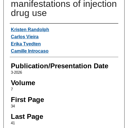
manifestations of injection
drug use
Authors
Kristen Randolph
Carlos Vieira
Erika Tvedten
Camille Introcaso
Publication/Presentation Date
3-2026
Volume
7
First Page
34
Last Page
41