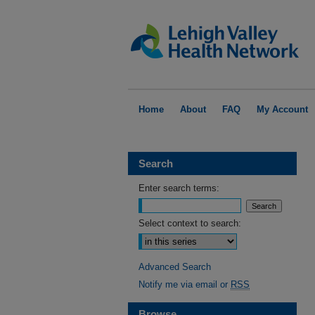
Home
About
FAQ
My Account
Search
Enter search terms:
Select context to search:
Advanced Search
Notify me via email or
RSS
Browse