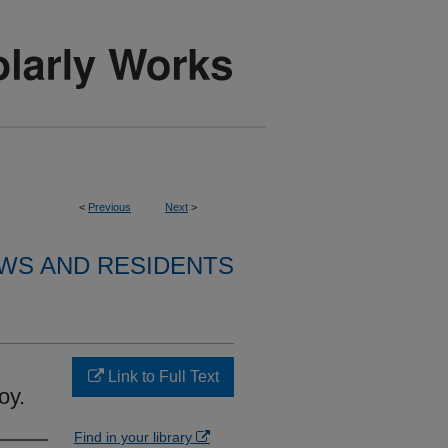
<
Previous
Next
>
WS AND RESIDENTS
Link to Full Text
oy.
Find in your library