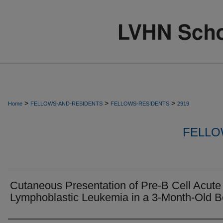
>
>
>
Home
FELLOWS-AND-RESIDENTS
FELLOWS-RESIDENTS
2919
FELLO
Cutaneous Presentation of Pre-B Cell Acute
Lymphoblastic Leukemia in a 3-Month-Old B