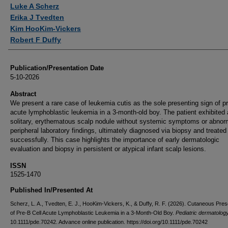
Authors
Luke A Scherz
Erika J Tvedten
Kim HooKim-Vickers
Robert F Duffy
Publication/Presentation Date
5-10-2026
Abstract
We present a rare case of leukemia cutis as the sole presenting sign of pr
acute lymphoblastic leukemia in a 3-month-old boy. The patient exhibited 
solitary, erythematous scalp nodule without systemic symptoms or abnor
peripheral laboratory findings, ultimately diagnosed via biopsy and treated
successfully. This case highlights the importance of early dermatologic
evaluation and biopsy in persistent or atypical infant scalp lesions.
ISSN
1525-1470
Published In/Presented At
Scherz, L. A., Tvedten, E. J., HooKim-Vickers, K., & Duffy, R. F. (2026). Cutaneous Pres
of Pre-B Cell Acute Lymphoblastic Leukemia in a 3-Month-Old Boy.
Pediatric dermatolog
10.1111/pde.70242. Advance online publication. https://doi.org/10.1111/pde.70242