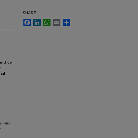
SHARE
Facebook
LinkedIn
WhatsApp
Email
Share
e-B cell
a
mal
entation
y
,