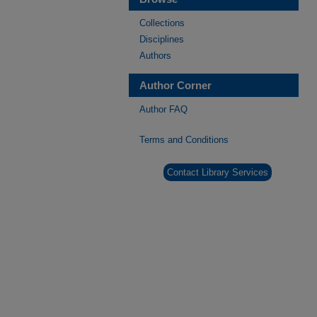
Collections
Disciplines
Authors
Author Corner
Author FAQ
Terms and Conditions
Contact Library Services