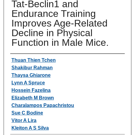
Tat-Beclin1 and
Endurance Training
Improves Age-Related
Decline in Physical
Function in Male Mice.
Authors
Thuan Thien Tchen
Shakibur Rahman
Thaysa Ghiarone
Lynn A Spruce
Hossein Fazelina
Elizabeth M Brown
Charalampos Papachristou
Sue C Bodine
Vitor A Lira
Kleiton A S Silva