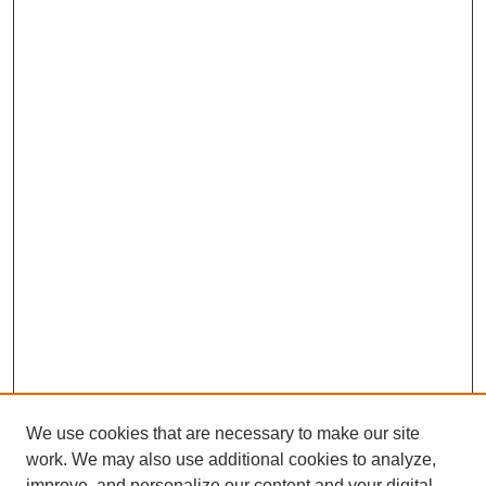
We use cookies that are necessary to make our site
work. We may also use additional cookies to analyze,
improve, and personalize our content and your digital