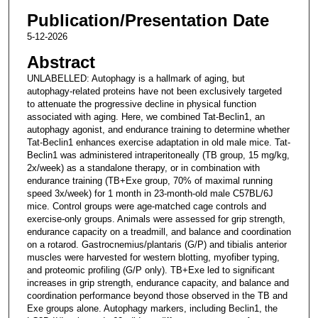
Publication/Presentation Date
5-12-2026
Abstract
UNLABELLED: Autophagy is a hallmark of aging, but
autophagy-related proteins have not been exclusively targeted
to attenuate the progressive decline in physical function
associated with aging. Here, we combined Tat-Beclin1, an
autophagy agonist, and endurance training to determine whether
Tat-Beclin1 enhances exercise adaptation in old male mice. Tat-
Beclin1 was administered intraperitoneally (TB group, 15 mg/kg,
2x/week) as a standalone therapy, or in combination with
endurance training (TB+Exe group, 70% of maximal running
speed 3x/week) for 1 month in 23-month-old male C57BL/6J
mice. Control groups were age-matched cage controls and
exercise-only groups. Animals were assessed for grip strength,
endurance capacity on a treadmill, and balance and coordination
on a rotarod. Gastrocnemius/plantaris (G/P) and tibialis anterior
muscles were harvested for western blotting, myofiber typing,
and proteomic profiling (G/P only). TB+Exe led to significant
increases in grip strength, endurance capacity, and balance and
coordination performance beyond those observed in the TB and
Exe groups alone. Autophagy markers, including Beclin1, the