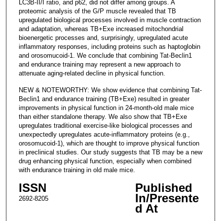
LC3B-II/I ratio, and p62, did not differ among groups. A
proteomic analysis of the G/P muscle revealed that TB
upregulated biological processes involved in muscle contraction
and adaptation, whereas TB+Exe increased mitochondrial
bioenergetic processes and, surprisingly, upregulated acute
inflammatory responses, including proteins such as haptoglobin
and orosomucoid-1. We conclude that combining Tat-Beclin1
and endurance training may represent a new approach to
attenuate aging-related decline in physical function.
NEW & NOTEWORTHY: We show evidence that combining Tat-
Beclin1 and endurance training (TB+Exe) resulted in greater
improvements in physical function in 24-month-old male mice
than either standalone therapy. We also show that TB+Exe
upregulates traditional exercise-like biological processes and
unexpectedly upregulates acute-inflammatory proteins (e.g.,
orosomucoid-1), which are thought to improve physical function
in preclinical studies. Our study suggests that TB may be a new
drug enhancing physical function, especially when combined
with endurance training in old male mice.
ISSN
Published
In/Presente
2692-8205
d At