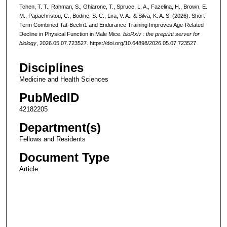
Tchen, T. T., Rahman, S., Ghiarone, T., Spruce, L. A., Fazelina, H., Brown, E.
M., Papachristou, C., Bodine, S. C., Lira, V. A., & Silva, K. A. S. (2026). Short-
Term Combined Tat-Beclin1 and Endurance Training Improves Age-Related
Decline in Physical Function in Male Mice.
bioRxiv : the preprint server for
biology
, 2026.05.07.723527. https://doi.org/10.64898/2026.05.07.723527
Disciplines
Medicine and Health Sciences
PubMedID
42182205
Department(s)
Fellows and Residents
Document Type
Article