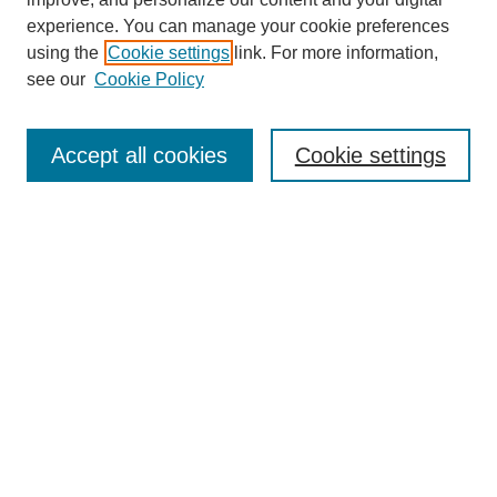
experience. You can manage your cookie preferences
using the
Cookie settings
link. For more information,
see our
Cookie Policy
Search
Accept all cookies
Cookie settings
Enter search terms:
Select context to search:
Advanced Search
Notify me via email or
RSS
Browse
Collections
Disciplines