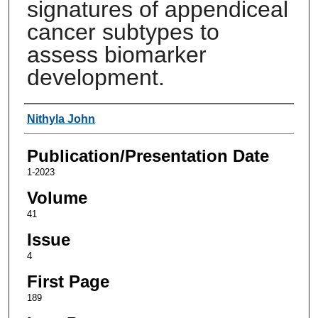
signatures of appendiceal
cancer subtypes to
assess biomarker
development.
Authors
Nithyla John
Publication/Presentation Date
1-2023
Volume
41
Issue
4
First Page
189