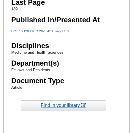
Last Page
189
Published In/Presented At
DOI: 10.1200/JCO.2023.41.4_suppl.189
Disciplines
Medicine and Health Sciences
Department(s)
Fellows and Residents
Document Type
Article
Find in your library