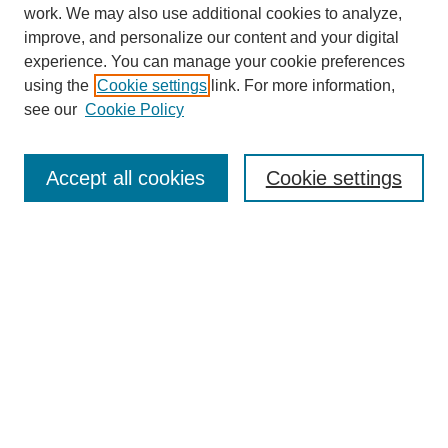
work. We may also use additional cookies to analyze,
improve, and personalize our content and your digital
experience. You can manage your cookie preferences
using the
Cookie settings
link. For more information,
see our
Cookie Policy
Search
Accept all cookies
Cookie settings
Enter search terms:
Select context to search:
Advanced Search
Notify me via email or
RSS
Browse