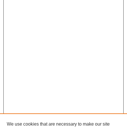
We use cookies that are necessary to make our site