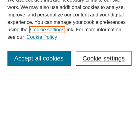
work. We may also use additional cookies to analyze,
improve, and personalize our content and your digital
experience. You can manage your cookie preferences
using the
Cookie settings
link. For more information,
see our
Cookie Policy
Search
Accept all cookies
Cookie settings
Enter search terms:
Select context to search:
Advanced Search
Notify me via email or
RSS
Browse