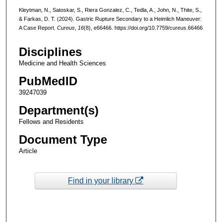
Kleytman, N., Satoskar, S., Riera Gonzalez, C., Tedla, A., John, N., Thite, S.,
& Farkas, D. T. (2024). Gastric Rupture Secondary to a Heimlich Maneuver:
A Case Report.
Cureus
,
16
(8), e66466. https://doi.org/10.7759/cureus.66466
Disciplines
Medicine and Health Sciences
PubMedID
39247039
Department(s)
Fellows and Residents
Document Type
Article
Find in your library