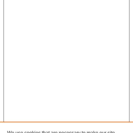
We use cookies that are necessary to make our site