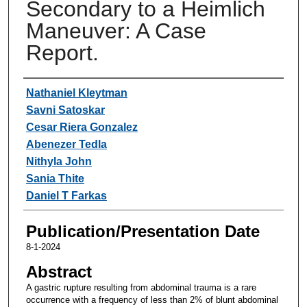
Secondary to a Heimlich
Maneuver: A Case
Report.
Authors
Nathaniel Kleytman
Savni Satoskar
Cesar Riera Gonzalez
Abenezer Tedla
Nithyla John
Sania Thite
Daniel T Farkas
Publication/Presentation Date
8-1-2024
Abstract
A gastric rupture resulting from abdominal trauma is a rare
occurrence with a frequency of less than 2% of blunt abdominal