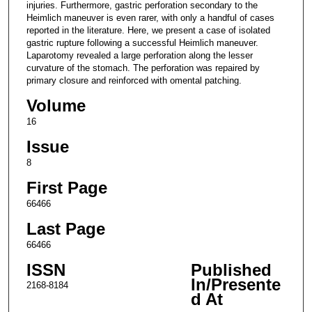
injuries. Furthermore, gastric perforation secondary to the
Heimlich maneuver is even rarer, with only a handful of cases
reported in the literature. Here, we present a case of isolated
gastric rupture following a successful Heimlich maneuver.
Laparotomy revealed a large perforation along the lesser
curvature of the stomach. The perforation was repaired by
primary closure and reinforced with omental patching.
Volume
16
Issue
8
First Page
66466
Last Page
66466
ISSN
Published
In/Presente
2168-8184
d At