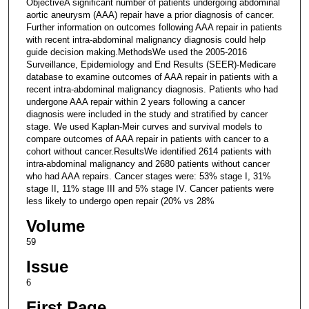
ObjectiveA significant number of patients undergoing abdominal
aortic aneurysm (AAA) repair have a prior diagnosis of cancer.
Further information on outcomes following AAA repair in patients
with recent intra-abdominal malignancy diagnosis could help
guide decision making.MethodsWe used the 2005-2016
Surveillance, Epidemiology and End Results (SEER)-Medicare
database to examine outcomes of AAA repair in patients with a
recent intra-abdominal malignancy diagnosis. Patients who had
undergone AAA repair within 2 years following a cancer
diagnosis were included in the study and stratified by cancer
stage. We used Kaplan-Meir curves and survival models to
compare outcomes of AAA repair in patients with cancer to a
cohort without cancer.ResultsWe identified 2614 patients with
intra-abdominal malignancy and 2680 patients without cancer
who had AAA repairs. Cancer stages were: 53% stage I, 31%
stage II, 11% stage III and 5% stage IV. Cancer patients were
less likely to undergo open repair (20% vs 28%
Volume
59
Issue
6
First Page