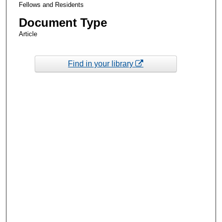
Fellows and Residents
Document Type
Article
Find in your library