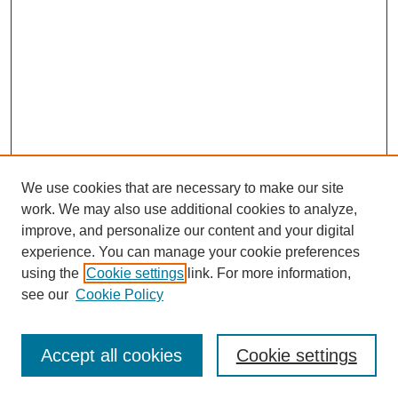
We use cookies that are necessary to make our site
work. We may also use additional cookies to analyze,
improve, and personalize our content and your digital
experience. You can manage your cookie preferences
using the
Cookie settings
link. For more information,
see our
Cookie Policy
Search
Accept all cookies
Cookie settings
Enter search terms: