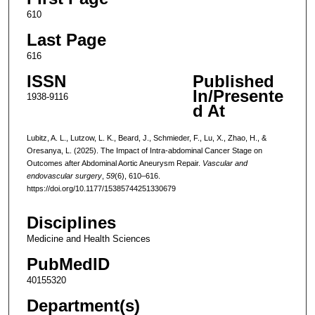
610
Last Page
616
ISSN
Published
In/Presente
1938-9116
d At
Lubitz, A. L., Lutzow, L. K., Beard, J., Schmieder, F., Lu, X., Zhao, H., &
Oresanya, L. (2025). The Impact of Intra-abdominal Cancer Stage on
Outcomes after Abdominal Aortic Aneurysm Repair.
Vascular and
endovascular surgery
,
59
(6), 610–616.
https://doi.org/10.1177/15385744251330679
Disciplines
Medicine and Health Sciences
PubMedID
40155320
Department(s)