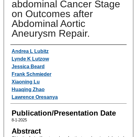
abdominal Cancer Stage
on Outcomes after
Abdominal Aortic
Aneurysm Repair.
Authors
Andrea L Lubitz
Lynde K Lutzow
Jessica Beard
Frank Schmieder
Xiaoning Lu
Huaqing Zhao
Lawrence Oresanya
Publication/Presentation Date
8-1-2025
Abstract