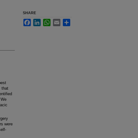
SHARE
Facebook
LinkedIn
WhatsApp
Email
Share
best
 that
ntified
. We
racic
rgery
rs were
elf-