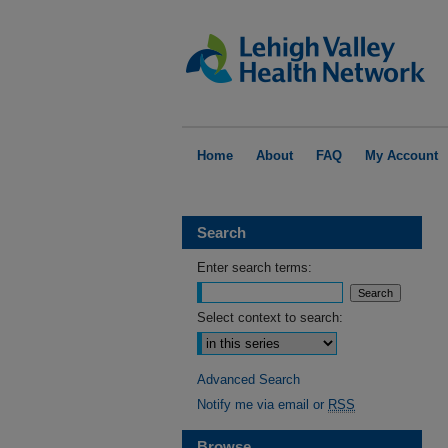
Home
About
FAQ
My Account
Search
Enter search terms:
Select context to search:
Advanced Search
Notify me via email or
RSS
Browse