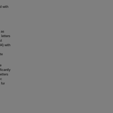
d with
 as
letters
st
04) with
te
e
ficantly
etters
ic
 for