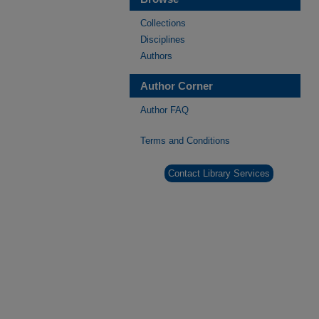
Collections
Disciplines
Authors
Author Corner
Author FAQ
Terms and Conditions
Contact Library Services