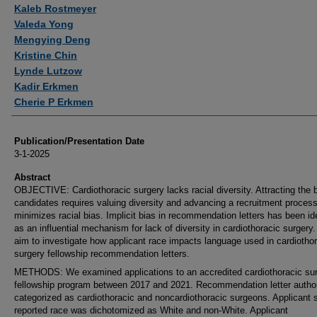
Authors
Kaleb Rostmeyer
Valeda Yong
Mengying Deng
Kristine Chin
Lynde Lutzow
Kadir Erkmen
Cherie P Erkmen
Publication/Presentation Date
3-1-2025
Abstract
OBJECTIVE: Cardiothoracic surgery lacks racial diversity. Attracting the 
candidates requires valuing diversity and advancing a recruitment process
minimizes racial bias. Implicit bias in recommendation letters has been ide
as an influential mechanism for lack of diversity in cardiothoracic surgery
aim to investigate how applicant race impacts language used in cardiotho
surgery fellowship recommendation letters.
METHODS: We examined applications to an accredited cardiothoracic su
fellowship program between 2017 and 2021. Recommendation letter autho
categorized as cardiothoracic and noncardiothoracic surgeons. Applicant s
reported race was dichotomized as White and non-White. Applicant