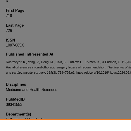
3
First Page
718
Last Page
726
ISSN
1097-685X
Published In/Presented At
Rostmeyer, K., Yong, V., Deng, M., Chin, K., Lutzow, L., Erkmen, K., & Erkmen, C. P. (20
Racial differences in cardiothoracic surgery letters of recommendation.
The Journal of t
and cardiovascular surgery
,
169
(3), 718–726.e1. https://doi.org/10.1016/j.jtcvs.2024.09
Disciplines
Medicine and Health Sciences
PubMedID
39341553
Department(s)
Fellows and Residents
Document Type