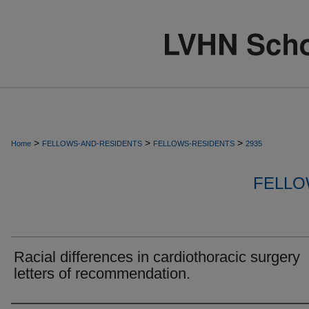
>
>
>
Home
FELLOWS-AND-RESIDENTS
FELLOWS-RESIDENTS
2935
FELLO
Racial differences in cardiothoracic surgery
letters of recommendation.