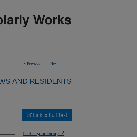
<
Previous
Next
>
WS AND RESIDENTS
Link to Full Text
Find in your library