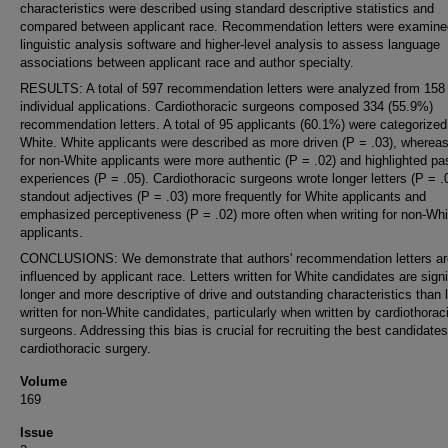
characteristics were described using standard descriptive statistics and
compared between applicant race. Recommendation letters were examine
linguistic analysis software and higher-level analysis to assess language
associations between applicant race and author specialty.
RESULTS: A total of 597 recommendation letters were analyzed from 158
individual applications. Cardiothoracic surgeons composed 334 (55.9%)
recommendation letters. A total of 95 applicants (60.1%) were categorized
White. White applicants were described as more driven (P = .03), whereas 
for non-White applicants were more authentic (P = .02) and highlighted pa
experiences (P = .05). Cardiothoracic surgeons wrote longer letters (P = .
standout adjectives (P = .03) more frequently for White applicants and
emphasized perceptiveness (P = .02) more often when writing for non-Whi
applicants.
CONCLUSIONS: We demonstrate that authors' recommendation letters ar
influenced by applicant race. Letters written for White candidates are signi
longer and more descriptive of drive and outstanding characteristics than l
written for non-White candidates, particularly when written by cardiothorac
surgeons. Addressing this bias is crucial for recruiting the best candidates
cardiothoracic surgery.
Volume
169
Issue