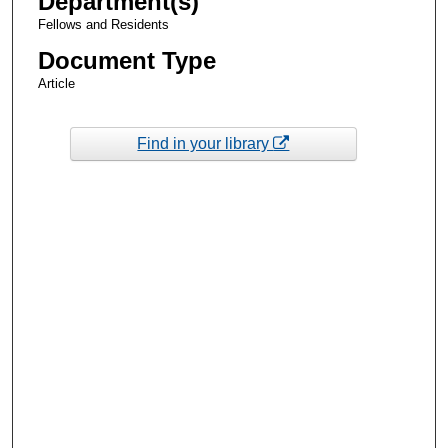
Department(s)
Fellows and Residents
Document Type
Article
Find in your library