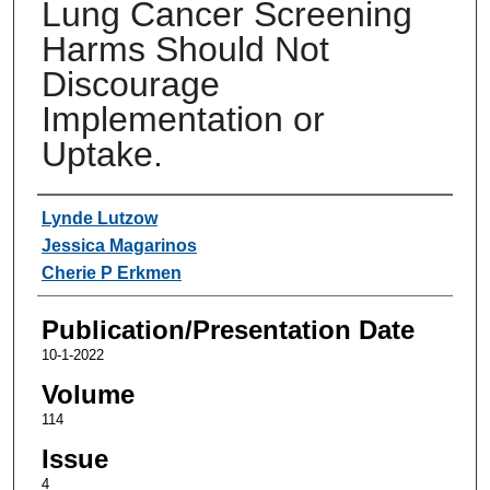
Lung Cancer Screening
Harms Should Not
Discourage
Implementation or
Uptake.
Authors
Lynde Lutzow
Jessica Magarinos
Cherie P Erkmen
Publication/Presentation Date
10-1-2022
Volume
114
Issue
4