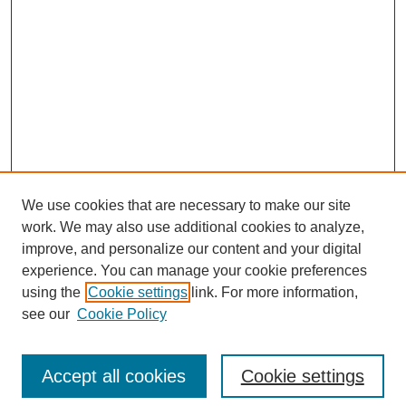
We use cookies that are necessary to make our site
work. We may also use additional cookies to analyze,
improve, and personalize our content and your digital
experience. You can manage your cookie preferences
using the
Cookie settings
link. For more information,
see our
Cookie Policy
Search
Accept all cookies
Cookie settings
Enter search terms: