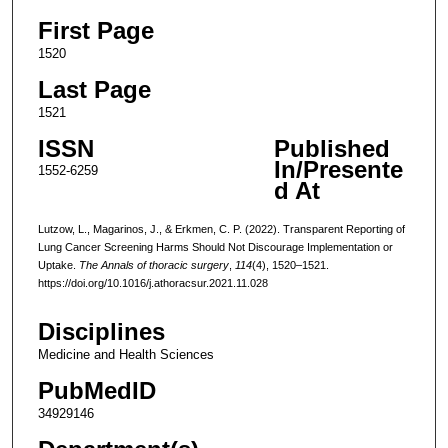
First Page
1520
Last Page
1521
ISSN
Published
In/Presente
1552-6259
d At
Lutzow, L., Magarinos, J., & Erkmen, C. P. (2022). Transparent Reporting of
Lung Cancer Screening Harms Should Not Discourage Implementation or
Uptake.
The Annals of thoracic surgery
,
114
(4), 1520–1521.
https://doi.org/10.1016/j.athoracsur.2021.11.028
Disciplines
Medicine and Health Sciences
PubMedID
34929146