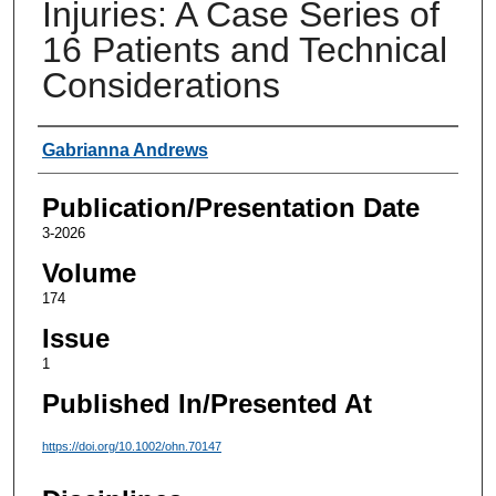
Injuries: A Case Series of
16 Patients and Technical
Considerations
Authors
Gabrianna Andrews
Publication/Presentation Date
3-2026
Volume
174
Issue
1
Published In/Presented At
https://doi.org/10.1002/ohn.70147