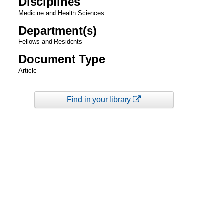
Disciplines
Medicine and Health Sciences
Department(s)
Fellows and Residents
Document Type
Article
Find in your library