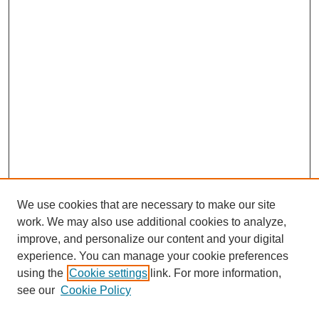
We use cookies that are necessary to make our site
work. We may also use additional cookies to analyze,
improve, and personalize our content and your digital
experience. You can manage your cookie preferences
using the
Cookie settings
link. For more information,
see our
Cookie Policy
Search