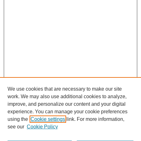
We use cookies that are necessary to make our site
work. We may also use additional cookies to analyze,
improve, and personalize our content and your digital
experience. You can manage your cookie preferences
using the
Cookie settings
link. For more information,
see our
Cookie Policy
Search