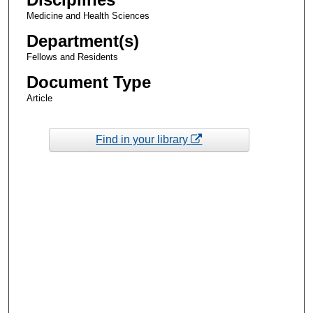
Medicine and Health Sciences
Department(s)
Fellows and Residents
Document Type
Article
Find in your library