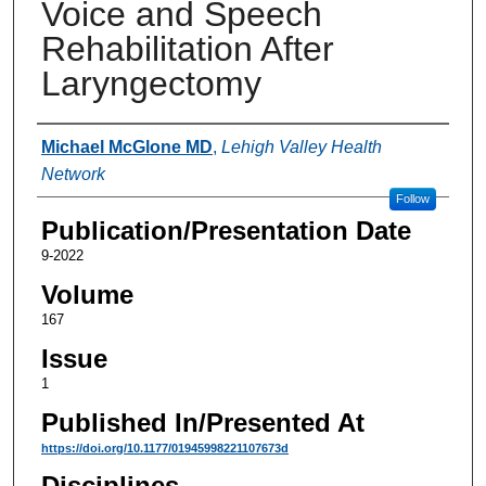
Voice and Speech
Rehabilitation After
Laryngectomy
Authors
Michael McGlone MD
,
Lehigh Valley Health
Network
Follow
Publication/Presentation Date
9-2022
Volume
167
Issue
1
Published In/Presented At
https://doi.org/10.1177/01945998221107673d
Disciplines