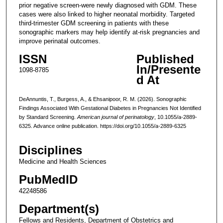
prior negative screen-were newly diagnosed with GDM. These
cases were also linked to higher neonatal morbidity. Targeted
third-trimester GDM screening in patients with these
sonographic markers may help identify at-risk pregnancies and
improve perinatal outcomes.
ISSN
Published
In/Presente
1098-8785
d At
DeAnnuntis, T., Burgess, A., & Ehsanipoor, R. M. (2026). Sonographic
Findings Associated With Gestational Diabetes in Pregnancies Not Identified
by Standard Screening.
American journal of perinatology
, 10.1055/a-2889-
6325. Advance online publication. https://doi.org/10.1055/a-2889-6325
Disciplines
Medicine and Health Sciences
PubMedID
42248586
Department(s)
Fellows and Residents, Department of Obstetrics and