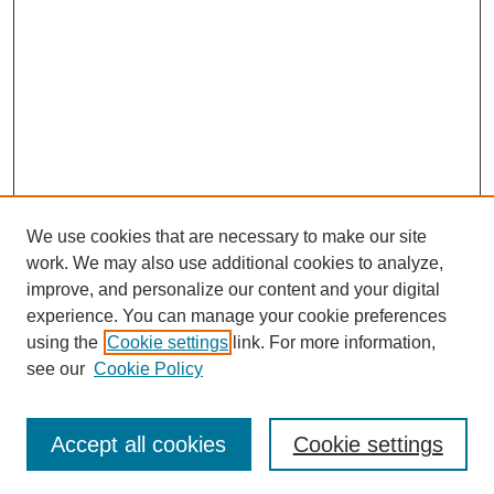
We use cookies that are necessary to make our site
work. We may also use additional cookies to analyze,
improve, and personalize our content and your digital
experience. You can manage your cookie preferences
using the
Cookie settings
link. For more information,
see our
Cookie Policy
Search
Accept all cookies
Cookie settings
Enter search terms: