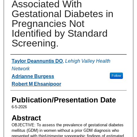
Associated With
Gestational Diabetes in
Pregnancies Not
Identified by Standard
Screening.
Authors
Taylor Deannuntis DO
,
Lehigh Valley Health
Network
Adrianne Burgess
Follow
Robert M Ehsanipoor
Publication/Presentation Date
6-5-2026
Abstract
OBJECTIVE: To assess the prevalence of gestational diabetes
mellitus (GDM) in women without a prior GDM diagnosis who
presented with third-trimester sonographic findings of estimated