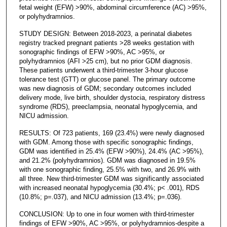
fetal weight (EFW) >90%, abdominal circumference (AC) >95%,
or polyhydramnios.
STUDY DESIGN: Between 2018-2023, a perinatal diabetes
registry tracked pregnant patients >28 weeks gestation with
sonographic findings of EFW >90%, AC >95%, or
polyhydramnios (AFI >25 cm), but no prior GDM diagnosis.
These patients underwent a third-trimester 3-hour glucose
tolerance test (GTT) or glucose panel. The primary outcome
was new diagnosis of GDM; secondary outcomes included
delivery mode, live birth, shoulder dystocia, respiratory distress
syndrome (RDS), preeclampsia, neonatal hypoglycemia, and
NICU admission.
RESULTS: Of 723 patients, 169 (23.4%) were newly diagnosed
with GDM. Among those with specific sonographic findings,
GDM was identified in 25.4% (EFW >90%), 24.4% (AC >95%),
and 21.2% (polyhydramnios). GDM was diagnosed in 19.5%
with one sonographic finding, 25.5% with two, and 26.9% with
all three. New third-trimester GDM was significantly associated
with increased neonatal hypoglycemia (30.4%; p< .001), RDS
(10.8%; p=.037), and NICU admission (13.4%; p=.036).
CONCLUSION: Up to one in four women with third-trimester
findings of EFW >90%, AC >95%, or polyhydramnios-despite a