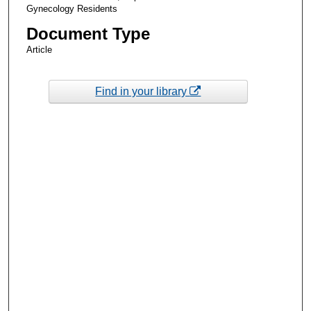
Gynecology Residents
Document Type
Article
Find in your library