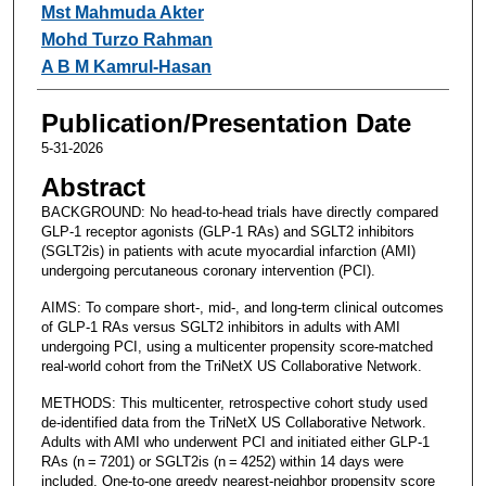
Mst Mahmuda Akter
Mohd Turzo Rahman
A B M Kamrul-Hasan
Publication/Presentation Date
5-31-2026
Abstract
BACKGROUND: No head-to-head trials have directly compared
GLP-1 receptor agonists (GLP‑1 RAs) and SGLT2 inhibitors
(SGLT2is) in patients with acute myocardial infarction (AMI)
undergoing percutaneous coronary intervention (PCI).
AIMS: To compare short-, mid-, and long-term clinical outcomes
of GLP-1 RAs versus SGLT2 inhibitors in adults with AMI
undergoing PCI, using a multicenter propensity score-matched
real-world cohort from the TriNetX US Collaborative Network.
METHODS: This multicenter, retrospective cohort study used
de-identified data from the TriNetX US Collaborative Network.
Adults with AMI who underwent PCI and initiated either GLP‑1
RAs (n = 7201) or SGLT2is (n = 4252) within 14 days were
included. One-to-one greedy nearest-neighbor propensity score