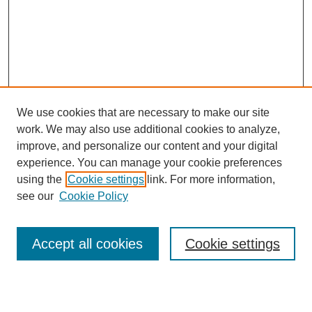
We use cookies that are necessary to make our site
work. We may also use additional cookies to analyze,
improve, and personalize our content and your digital
experience. You can manage your cookie preferences
using the
Cookie settings
link. For more information,
see our
Cookie Policy
Search
Accept all cookies
Cookie settings
Enter search terms: