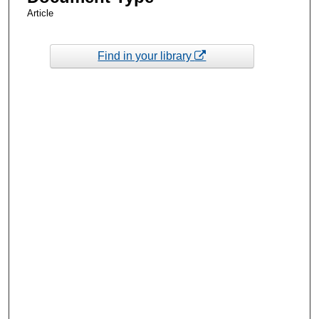
Article
Find in your library