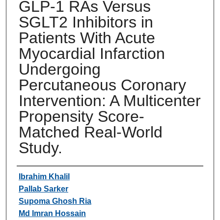
GLP-1 RAs Versus
SGLT2 Inhibitors in
Patients With Acute
Myocardial Infarction
Undergoing
Percutaneous Coronary
Intervention: A Multicenter
Propensity Score-
Matched Real-World
Study.
Authors
Ibrahim Khalil
Pallab Sarker
Supoma Ghosh Ria
Md Imran Hossain