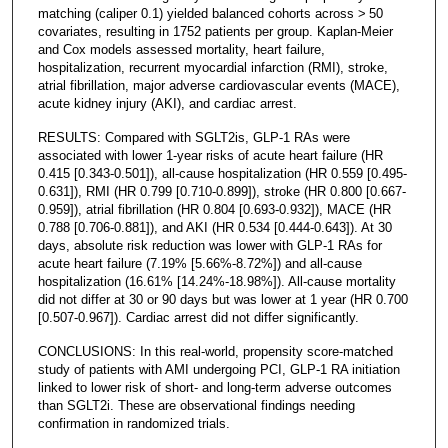
matching (caliper 0.1) yielded balanced cohorts across > 50
covariates, resulting in 1752 patients per group. Kaplan-Meier
and Cox models assessed mortality, heart failure,
hospitalization, recurrent myocardial infarction (RMI), stroke,
atrial fibrillation, major adverse cardiovascular events (MACE),
acute kidney injury (AKI), and cardiac arrest.
RESULTS: Compared with SGLT2is, GLP-1 RAs were
associated with lower 1-year risks of acute heart failure (HR
0.415 [0.343-0.501]), all-cause hospitalization (HR 0.559 [0.495-
0.631]), RMI (HR 0.799 [0.710-0.899]), stroke (HR 0.800 [0.667-
0.959]), atrial fibrillation (HR 0.804 [0.693-0.932]), MACE (HR
0.788 [0.706-0.881]), and AKI (HR 0.534 [0.444-0.643]). At 30
days, absolute risk reduction was lower with GLP-1 RAs for
acute heart failure (7.19% [5.66%-8.72%]) and all-cause
hospitalization (16.61% [14.24%-18.98%]). All-cause mortality
did not differ at 30 or 90 days but was lower at 1 year (HR 0.700
[0.507-0.967]). Cardiac arrest did not differ significantly.
CONCLUSIONS: In this real-world, propensity score-matched
study of patients with AMI undergoing PCI, GLP-1 RA initiation
linked to lower risk of short- and long-term adverse outcomes
than SGLT2i. These are observational findings needing
confirmation in randomized trials.