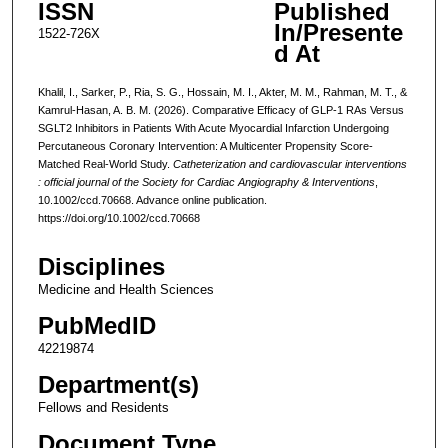
ISSN
Published
In/Presente
1522-726X
d At
Khalil, I., Sarker, P., Ria, S. G., Hossain, M. I., Akter, M. M., Rahman, M. T., &
Kamrul-Hasan, A. B. M. (2026). Comparative Efficacy of GLP-1 RAs Versus
SGLT2 Inhibitors in Patients With Acute Myocardial Infarction Undergoing
Percutaneous Coronary Intervention: A Multicenter Propensity Score-
Matched Real-World Study.
Catheterization and cardiovascular interventions
: official journal of the Society for Cardiac Angiography & Interventions
,
10.1002/ccd.70668. Advance online publication.
https://doi.org/10.1002/ccd.70668
Disciplines
Medicine and Health Sciences
PubMedID
42219874
Department(s)
Fellows and Residents
Document Type