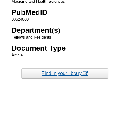
Medicine and Health Sciences
PubMedID
38524060
Department(s)
Fellows and Residents
Document Type
Article
Find in your library