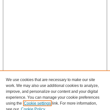
We use cookies that are necessary to make our site
work. We may also use additional cookies to analyze,
improve, and personalize our content and your digital
experience. You can manage your cookie preferences
using the
Cookie settings
link. For more information,
see our
Cookie Policy