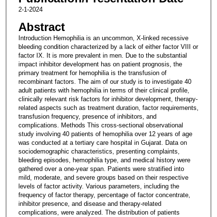
2-1-2024
Abstract
Introduction Hemophilia is an uncommon, X-linked recessive
bleeding condition characterized by a lack of either factor VIII or
factor IX. It is more prevalent in men. Due to the substantial
impact inhibitor development has on patient prognosis, the
primary treatment for hemophilia is the transfusion of
recombinant factors. The aim of our study is to investigate 40
adult patients with hemophilia in terms of their clinical profile,
clinically relevant risk factors for inhibitor development, therapy-
related aspects such as treatment duration, factor requirements,
transfusion frequency, presence of inhibitors, and
complications. Methods This cross-sectional observational
study involving 40 patients of hemophilia over 12 years of age
was conducted at a tertiary care hospital in Gujarat. Data on
sociodemographic characteristics, presenting complaints,
bleeding episodes, hemophilia type, and medical history were
gathered over a one-year span. Patients were stratified into
mild, moderate, and severe groups based on their respective
levels of factor activity. Various parameters, including the
frequency of factor therapy, percentage of factor concentrate,
inhibitor presence, and disease and therapy-related
complications, were analyzed. The distribution of patients