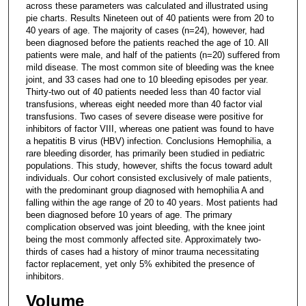
across these parameters was calculated and illustrated using
pie charts. Results Nineteen out of 40 patients were from 20 to
40 years of age. The majority of cases (n=24), however, had
been diagnosed before the patients reached the age of 10. All
patients were male, and half of the patients (n=20) suffered from
mild disease. The most common site of bleeding was the knee
joint, and 33 cases had one to 10 bleeding episodes per year.
Thirty-two out of 40 patients needed less than 40 factor vial
transfusions, whereas eight needed more than 40 factor vial
transfusions. Two cases of severe disease were positive for
inhibitors of factor VIII, whereas one patient was found to have
a hepatitis B virus (HBV) infection. Conclusions Hemophilia, a
rare bleeding disorder, has primarily been studied in pediatric
populations. This study, however, shifts the focus toward adult
individuals. Our cohort consisted exclusively of male patients,
with the predominant group diagnosed with hemophilia A and
falling within the age range of 20 to 40 years. Most patients had
been diagnosed before 10 years of age. The primary
complication observed was joint bleeding, with the knee joint
being the most commonly affected site. Approximately two-
thirds of cases had a history of minor trauma necessitating
factor replacement, yet only 5% exhibited the presence of
inhibitors.
Volume