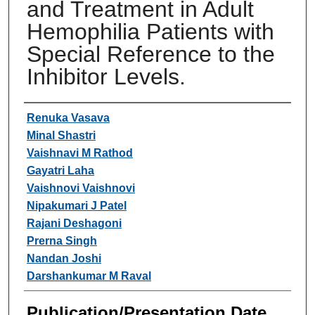
and Treatment in Adult
Hemophilia Patients with
Special Reference to the
Inhibitor Levels.
Authors
Renuka Vasava
Minal Shastri
Vaishnavi M Rathod
Gayatri Laha
Vaishnovi Vaishnovi
Nipakumari J Patel
Rajani Deshagoni
Prerna Singh
Nandan Joshi
Darshankumar M Raval
Publication/Presentation Date