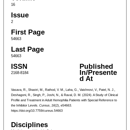
16
Issue
2
First Page
54663
Last Page
54663
ISSN
Published
In/Presente
2168-8184
d At
Vasava, R., Shastri, M., Rathod, V. M., Laha, G., Vaishnovi, V., Patel, N. J.,
Deshagoni, R., Singh, P., Joshi, N., & Raval, D. M. (2024). A Study of Clinical
Profile and Treatment in Adult Hemophilia Patients with Special Reference to
the Inhibitor Levels.
Cureus
,
16
(2), e54663.
https://doi.org/10.7759/cureus.54663
Disciplines