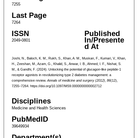
7255
Last Page
7264
ISSN
Published
In/Presente
2049-0801
d At
Joshi, N., Baloch, K. M., Rukh, S., Khan, A. M., Muskan, F., Kumari, V., Khan,
H., Zeeshan, M., Azam, G., Khalid, S., Anwar, I. B., Ahmed, I. F., Nishat, S.
M., & Gandhi, F. (2024). Unlocking the potential of glucagon-like peptide-1
receptor agonists in revolutionizing type 2 diabetes management: a
comprehensive review.
Annals of medicine and surgery (2012)
,
86
(12),
7255–7264. https://doi.org/10.1097/MS9.0000000000002712
Disciplines
Medicine and Health Sciences
PubMedID
39649934
Department(s)