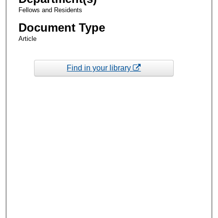
Fellows and Residents
Document Type
Article
Find in your library