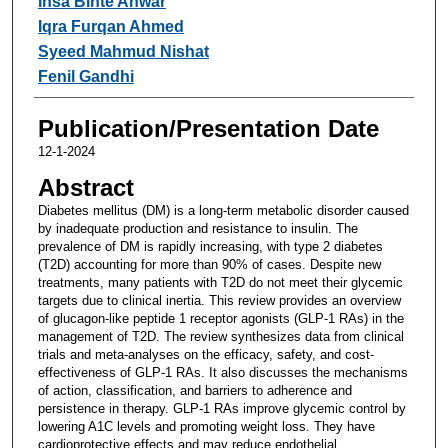
Insa Binte Anwar
Iqra Furqan Ahmed
Syeed Mahmud Nishat
Fenil Gandhi
Publication/Presentation Date
12-1-2024
Abstract
Diabetes mellitus (DM) is a long-term metabolic disorder caused
by inadequate production and resistance to insulin. The
prevalence of DM is rapidly increasing, with type 2 diabetes
(T2D) accounting for more than 90% of cases. Despite new
treatments, many patients with T2D do not meet their glycemic
targets due to clinical inertia. This review provides an overview
of glucagon-like peptide 1 receptor agonists (GLP-1 RAs) in the
management of T2D. The review synthesizes data from clinical
trials and meta-analyses on the efficacy, safety, and cost-
effectiveness of GLP-1 RAs. It also discusses the mechanisms
of action, classification, and barriers to adherence and
persistence in therapy. GLP-1 RAs improve glycemic control by
lowering A1C levels and promoting weight loss. They have
cardioprotective effects and may reduce endothelial