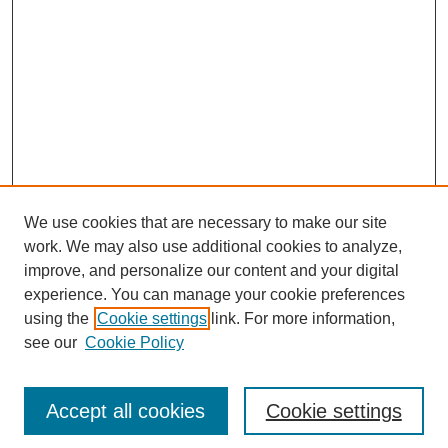
We use cookies that are necessary to make our site
work. We may also use additional cookies to analyze,
improve, and personalize our content and your digital
experience. You can manage your cookie preferences
using the
Cookie settings
link. For more information,
see our
Cookie Policy
Search
Accept all cookies
Cookie settings
Enter search terms: