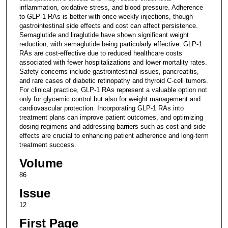
inflammation, oxidative stress, and blood pressure. Adherence
to GLP-1 RAs is better with once-weekly injections, though
gastrointestinal side effects and cost can affect persistence.
Semaglutide and liraglutide have shown significant weight
reduction, with semaglutide being particularly effective. GLP-1
RAs are cost-effective due to reduced healthcare costs
associated with fewer hospitalizations and lower mortality rates.
Safety concerns include gastrointestinal issues, pancreatitis,
and rare cases of diabetic retinopathy and thyroid C-cell tumors.
For clinical practice, GLP-1 RAs represent a valuable option not
only for glycemic control but also for weight management and
cardiovascular protection. Incorporating GLP-1 RAs into
treatment plans can improve patient outcomes, and optimizing
dosing regimens and addressing barriers such as cost and side
effects are crucial to enhancing patient adherence and long-term
treatment success.
Volume
86
Issue
12
First Page