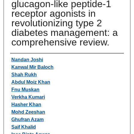
glucagon-like peptide-1
receptor agonists in
revolutionizing type 2
diabetes management: a
comprehensive review.
Authors
Nandan Joshi
Kanwal Mir Baloch
Shah Rukh
Abdul Moiz Khan
Fnu Muskan
Verkha Kumari
Hasher Khan
Mohd Zeeshan
Ghufran Azam
Saif Khalid