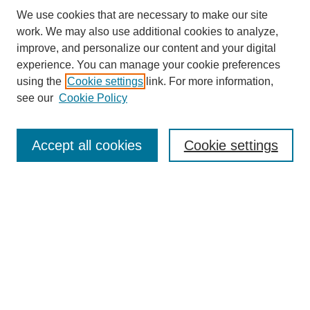
We use cookies that are necessary to make our site
work. We may also use additional cookies to analyze,
improve, and personalize our content and your digital
experience. You can manage your cookie preferences
using the
Cookie settings
link. For more information,
see our
Cookie Policy
Search
Accept all cookies
Cookie settings
Enter search terms:
Select context to search:
Advanced Search
Notify me via email or
RSS