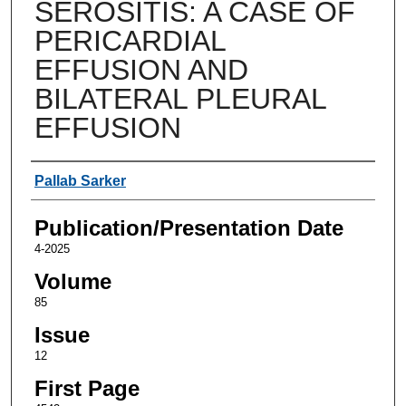
SEROSITIS: A CASE OF
PERICARDIAL
EFFUSION AND
BILATERAL PLEURAL
EFFUSION
Authors
Pallab Sarker
Publication/Presentation Date
4-2025
Volume
85
Issue
12
First Page