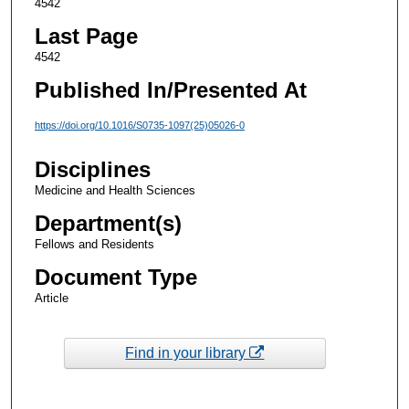
4542
Last Page
4542
Published In/Presented At
https://doi.org/10.1016/S0735-1097(25)05026-0
Disciplines
Medicine and Health Sciences
Department(s)
Fellows and Residents
Document Type
Article
Find in your library