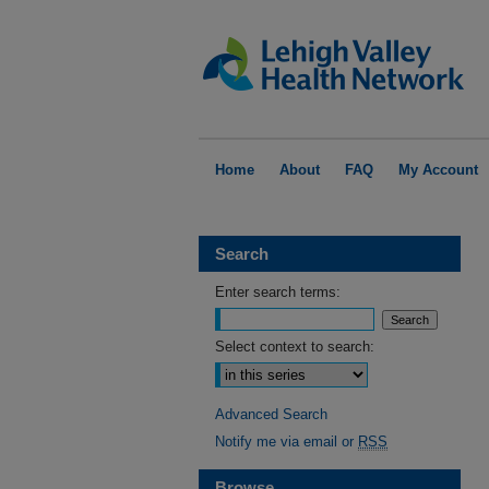
Home
About
FAQ
My Account
Search
Enter search terms:
Select context to search:
Advanced Search
Notify me via email or
RSS
Browse