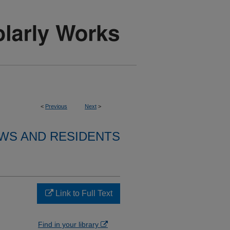
<
Previous
Next
>
WS AND RESIDENTS
Link to Full Text
Find in your library