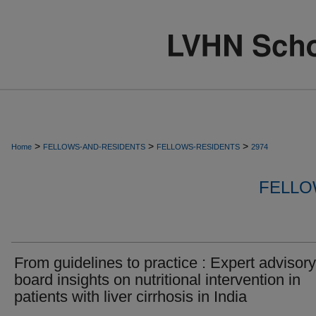
>
>
>
Home
FELLOWS-AND-RESIDENTS
FELLOWS-RESIDENTS
2974
FELLO
From guidelines to practice : Expert advisory
board insights on nutritional intervention in
patients with liver cirrhosis in India