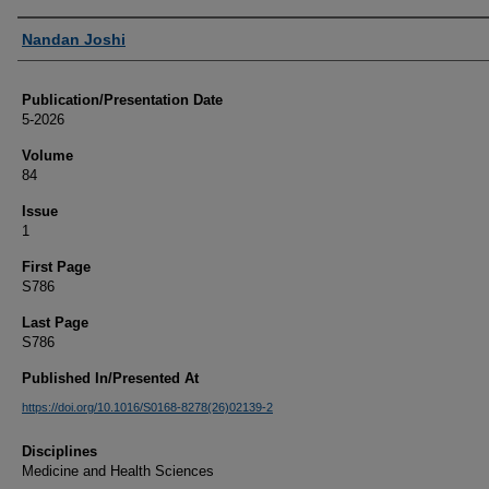
Authors
Nandan Joshi
Publication/Presentation Date
5-2026
Volume
84
Issue
1
First Page
S786
Last Page
S786
Published In/Presented At
https://doi.org/10.1016/S0168-8278(26)02139-2
Disciplines
Medicine and Health Sciences