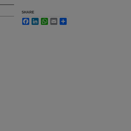
SHARE
Facebook
LinkedIn
WhatsApp
Email
Share