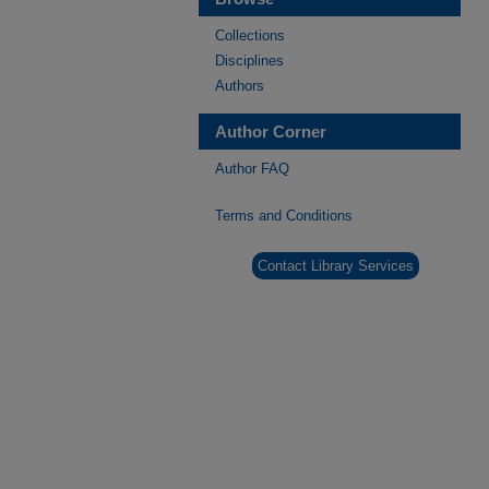
Collections
Disciplines
Authors
Author Corner
Author FAQ
Terms and Conditions
Contact Library Services