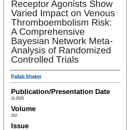
Receptor Agonists Show
Varied Impact on Venous
Thromboembolism Risk:
A Comprehensive
Bayesian Network Meta-
Analysis of Randomized
Controlled Trials
Authors
Pallab Shaker
Publication/Presentation Date
11-2025
Volume
152
Issue