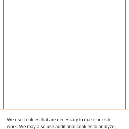
We use cookies that are necessary to make our site
work. We may also use additional cookies to analyze,