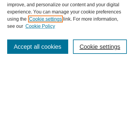
improve, and personalize our content and your digital
experience. You can manage your cookie preferences
using the
Cookie settings
link. For more information,
see our
Cookie Policy
Search
Accept all cookies
Cookie settings
Enter search terms:
Select context to search:
Advanced Search
Notify me via email or
RSS
Browse
Collections