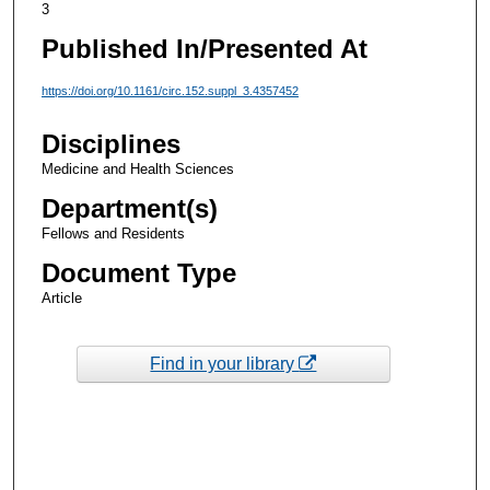
3
Published In/Presented At
https://doi.org/10.1161/circ.152.suppl_3.4357452
Disciplines
Medicine and Health Sciences
Department(s)
Fellows and Residents
Document Type
Article
Find in your library