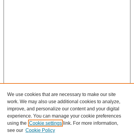
We use cookies that are necessary to make our site
work. We may also use additional cookies to analyze,
improve, and personalize our content and your digital
experience. You can manage your cookie preferences
using the
Cookie settings
link. For more information,
see our
Cookie Policy