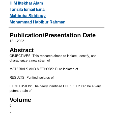
H M Iftekhar Alam
Tanzila Ismail Ema
Mahbuba Siddiquy
Mohammad Habibur Rahman
Publication/Presentation Date
12-1-2022
Abstract
OBJECTIVES: This research aimed to isolate, identify, and
characterize a new strain of
MATERIALS AND METHODS: Pure isolates of
RESULTS: Purified isolates of
CONCLUSION: The newly identified LOCK 1002 can be a very
potent strain of
Volume
9