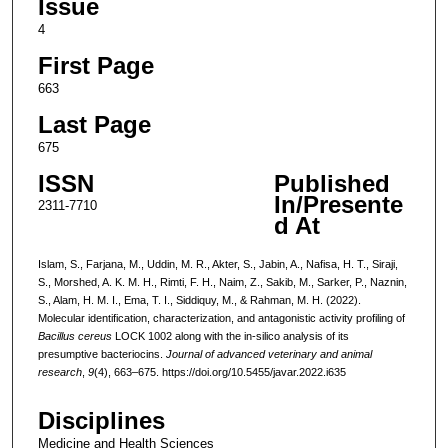
Issue
4
First Page
663
Last Page
675
ISSN
Published
In/Presente
2311-7710
d At
Islam, S., Farjana, M., Uddin, M. R., Akter, S., Jabin, A., Nafisa, H. T., Siraji,
S., Morshed, A. K. M. H., Rimti, F. H., Naim, Z., Sakib, M., Sarker, P., Naznin,
S., Alam, H. M. I., Ema, T. I., Siddiquy, M., & Rahman, M. H. (2022).
Molecular identification, characterization, and antagonistic activity profiling of
Bacillus cereus
LOCK 1002 along with the in-silico analysis of its
presumptive bacteriocins.
Journal of advanced veterinary and animal
research
,
9
(4), 663–675. https://doi.org/10.5455/javar.2022.i635
Disciplines
Medicine and Health Sciences