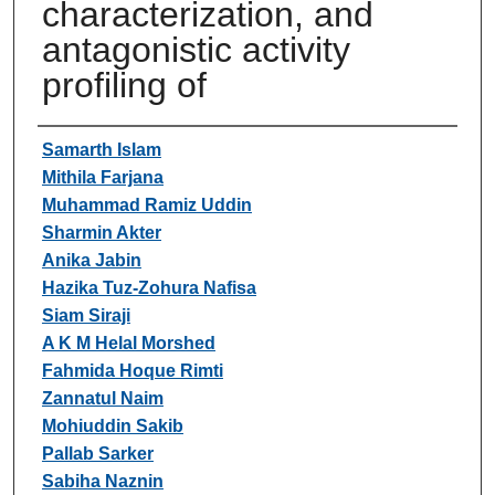
characterization, and
antagonistic activity
profiling of
Authors
Samarth Islam
Mithila Farjana
Muhammad Ramiz Uddin
Sharmin Akter
Anika Jabin
Hazika Tuz-Zohura Nafisa
Siam Siraji
A K M Helal Morshed
Fahmida Hoque Rimti
Zannatul Naim
Mohiuddin Sakib
Pallab Sarker
Sabiha Naznin