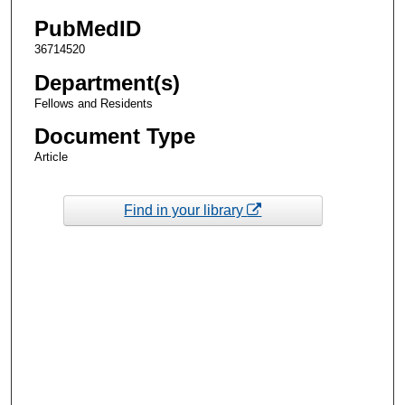
PubMedID
36714520
Department(s)
Fellows and Residents
Document Type
Article
Find in your library