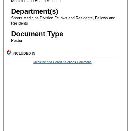
Medicine and Health Sciences
Department(s)
Sports Medicine Division Fellows and Residents, Fellows and
Residents
Document Type
Poster
INCLUDED IN
Medicine and Health Sciences Commons