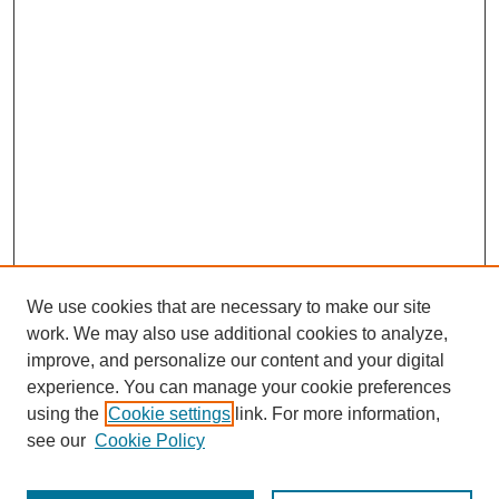
We use cookies that are necessary to make our site
work. We may also use additional cookies to analyze,
improve, and personalize our content and your digital
experience. You can manage your cookie preferences
using the
Cookie settings
link. For more information,
see our
Cookie Policy
Search