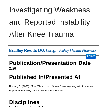
Investigating Weakness
and Reported Instability
After Knee Trauma
Authors
Bradley Rivotto DO
,
Lehigh Valley Health Network
Follow
Publication/Presentation Date
2026
Published In/Presented At
Rivotto, B. (2026). More Than Just a Sprain? Investigating Weakness and
Reported Instability After Knee Trauma. Poster.
Disciplines