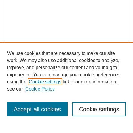
We use cookies that are necessary to make our site
work. We may also use additional cookies to analyze,
improve, and personalize our content and your digital
experience. You can manage your cookie preferences
using the
Cookie settings
link. For more information,
see our
Cookie Policy
Search
Accept all cookies
Cookie settings
Enter search terms: