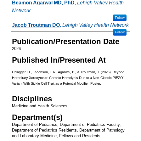
Beamon Agarwal MD, PhD
,
Lehigh Valley Health
Network
Follow
Jacob Troutman DO
,
Lehigh Valley Health Network
Follow
Publication/Presentation Date
2026
Published In/Presented At
Ublagger, D., Jacobson, E.R., Agarwal, B., & Troutman, J. (2026). Beyond
Hereditary Xerocytosis: Chronic Hemolysis Due to a Non‑Classic PIEZO1
Variant With Sickle Cell Trait as a Potential Modifier. Poster.
Disciplines
Medicine and Health Sciences
Department(s)
Department of Pediatrics, Department of Pediatrics Faculty,
Department of Pediatrics Residents, Department of Pathology
and Laboratory Medicine, Fellows and Residents