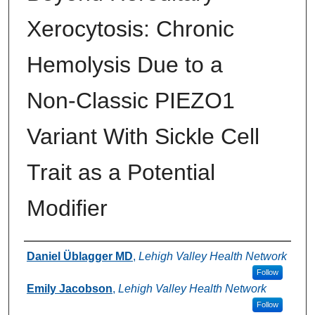
Xerocytosis: Chronic
Hemolysis Due to a
Non‑Classic PIEZO1
Variant With Sickle Cell
Trait as a Potential
Modifier
Authors
Daniel Üblagger MD
,
Lehigh Valley Health Network
Follow
Emily Jacobson
,
Lehigh Valley Health Network
Follow