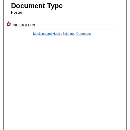
Document Type
Poster
INCLUDED IN
Medicine and Health Sciences Commons