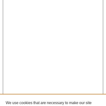
We use cookies that are necessary to make our site