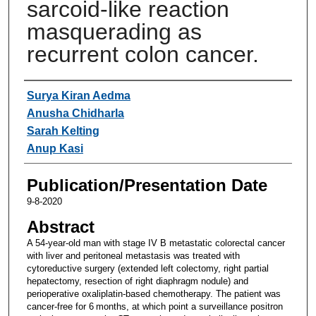
sarcoid-like reaction
masquerading as
recurrent colon cancer.
Authors
Surya Kiran Aedma
Anusha Chidharla
Sarah Kelting
Anup Kasi
Publication/Presentation Date
9-8-2020
Abstract
A 54-year-old man with stage IV B metastatic colorectal cancer
with liver and peritoneal metastasis was treated with
cytoreductive surgery (extended left colectomy, right partial
hepatectomy, resection of right diaphragm nodule) and
perioperative oxaliplatin-based chemotherapy. The patient was
cancer-free for 6 months, at which point a surveillance positron