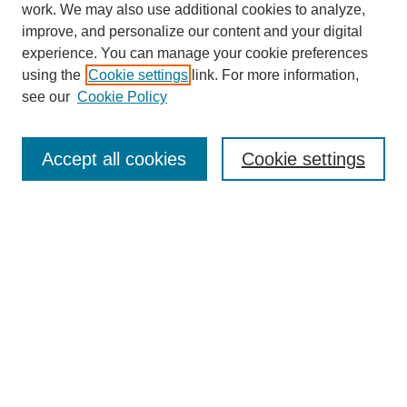
work. We may also use additional cookies to analyze,
improve, and personalize our content and your digital
experience. You can manage your cookie preferences
using the
Cookie settings
link. For more information,
see our
Cookie Policy
Search
Accept all cookies
Cookie settings
Enter search terms:
Select context to search:
Advanced Search
Notify me via email or
RSS
Browse