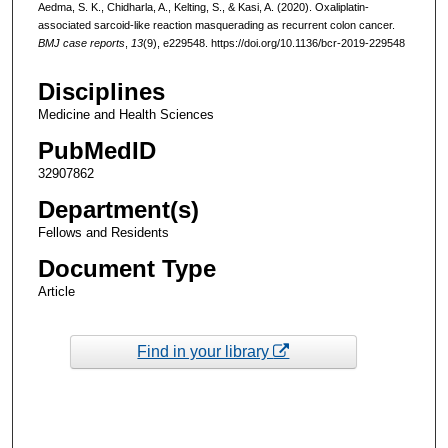
Aedma, S. K., Chidharla, A., Kelting, S., & Kasi, A. (2020). Oxaliplatin-
associated sarcoid-like reaction masquerading as recurrent colon cancer.
BMJ case reports
,
13
(9), e229548. https://doi.org/10.1136/bcr-2019-229548
Disciplines
Medicine and Health Sciences
PubMedID
32907862
Department(s)
Fellows and Residents
Document Type
Article
Find in your library