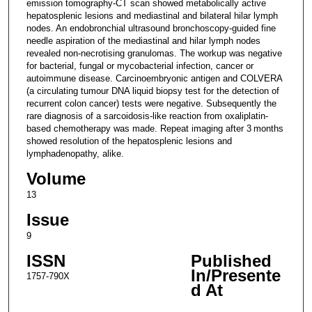
emission tomography-CT scan showed metabolically active
hepatosplenic lesions and mediastinal and bilateral hilar lymph
nodes. An endobronchial ultrasound bronchoscopy-guided fine
needle aspiration of the mediastinal and hilar lymph nodes
revealed non-necrotising granulomas. The workup was negative
for bacterial, fungal or mycobacterial infection, cancer or
autoimmune disease. Carcinoembryonic antigen and COLVERA
(a circulating tumour DNA liquid biopsy test for the detection of
recurrent colon cancer) tests were negative. Subsequently the
rare diagnosis of a sarcoidosis-like reaction from oxaliplatin-
based chemotherapy was made. Repeat imaging after 3 months
showed resolution of the hepatosplenic lesions and
lymphadenopathy, alike.
Volume
13
Issue
9
ISSN
Published
In/Presente
1757-790X
d At