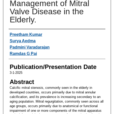
Management of Mitral
Valve Disease in the
Elderly.
Authors
Preetham Kumar
Surya Aedma
Padmini Varadarajan
Ramdas G Pai
Publication/Presentation Date
3-1-2025
Abstract
Calcific mitral stenosis, commonly seen in the elderly in
developed countries, occurs primarily due to mitral annular
calcification, and its prevalence is increasing secondary to an
aging population. Mitral regurgitation, commonly seen across all
age groups, occurs primarily due to anatomical or functional
impairment of one or more components of the mitral apparatus