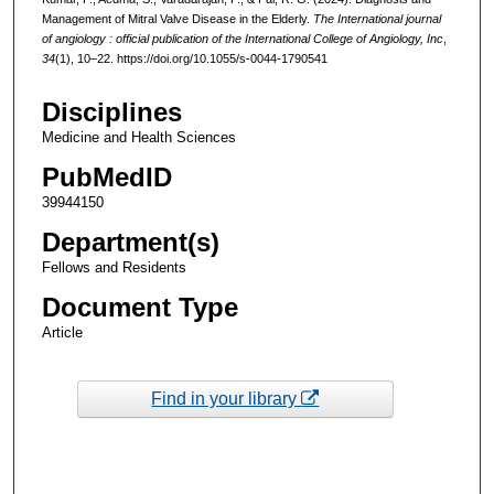
Management of Mitral Valve Disease in the Elderly.
The International journal
of angiology : official publication of the International College of Angiology, Inc
,
34
(1), 10–22. https://doi.org/10.1055/s-0044-1790541
Disciplines
Medicine and Health Sciences
PubMedID
39944150
Department(s)
Fellows and Residents
Document Type
Article
Find in your library