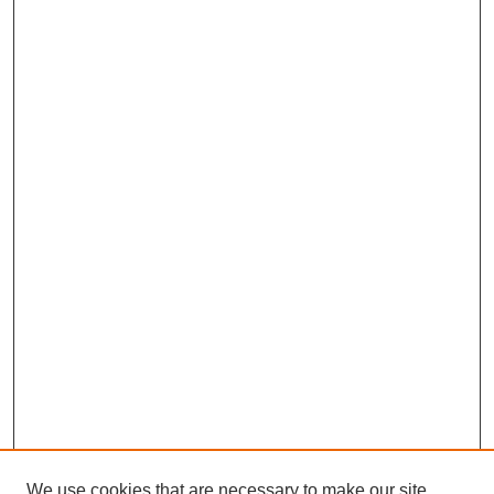
We use cookies that are necessary to make our site