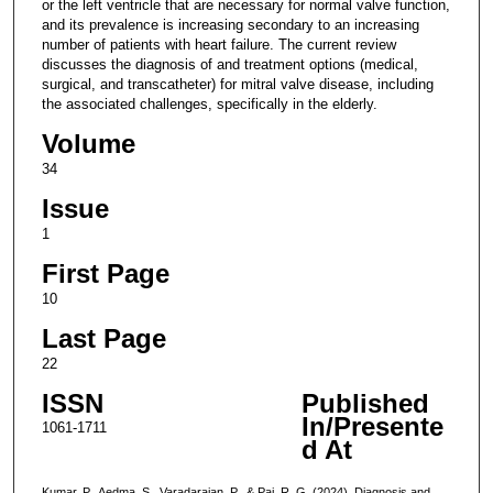
or the left ventricle that are necessary for normal valve function,
and its prevalence is increasing secondary to an increasing
number of patients with heart failure. The current review
discusses the diagnosis of and treatment options (medical,
surgical, and transcatheter) for mitral valve disease, including
the associated challenges, specifically in the elderly.
Volume
34
Issue
1
First Page
10
Last Page
22
ISSN
Published
In/Presente
1061-1711
d At
Kumar, P., Aedma, S., Varadarajan, P., & Pai, R. G. (2024). Diagnosis and