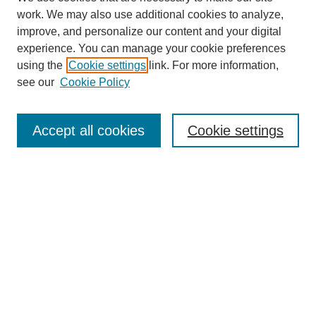
work. We may also use additional cookies to analyze,
improve, and personalize our content and your digital
experience. You can manage your cookie preferences
using the
Cookie settings
link. For more information,
see our
Cookie Policy
Search
Accept all cookies
Cookie settings
Enter search terms:
Select context to search:
Advanced Search
Notify me via email or
RSS
Browse