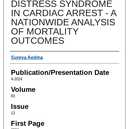
DISTRESS SYNDROME
IN CARDIAC ARREST - A
NATIONWIDE ANALYSIS
OF MORTALITY
OUTCOMES
Authors
Sureya Aedma
Publication/Presentation Date
4-2024
Volume
83
Issue
13
First Page