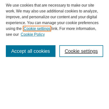
We use cookies that are necessary to make our site
work. We may also use additional cookies to analyze,
improve, and personalize our content and your digital
experience. You can manage your cookie preferences
using the
Cookie settings
link. For more information,
see our
Cookie Policy
Search
Accept all cookies
Cookie settings
Enter search terms:
Select context to search:
Advanced Search
Notify me via email or
RSS