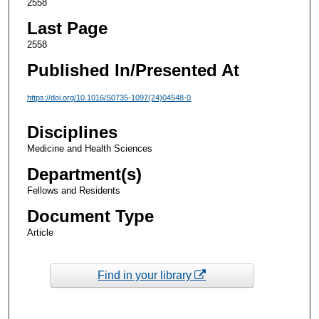
2558
Last Page
2558
Published In/Presented At
https://doi.org/10.1016/S0735-1097(24)04548-0
Disciplines
Medicine and Health Sciences
Department(s)
Fellows and Residents
Document Type
Article
Find in your library