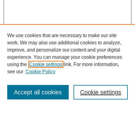
We use cookies that are necessary to make our site
work. We may also use additional cookies to analyze,
improve, and personalize our content and your digital
experience. You can manage your cookie preferences
using the
Cookie settings
link. For more information,
see our
Cookie Policy
Search
Accept all cookies
Cookie settings
Enter search terms:
Select context to search: