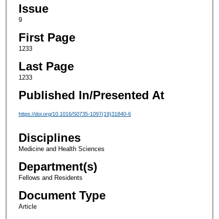
Issue
9
First Page
1233
Last Page
1233
Published In/Presented At
https://doi.org/10.1016/S0735-1097(19)31840-6
Disciplines
Medicine and Health Sciences
Department(s)
Fellows and Residents
Document Type
Article