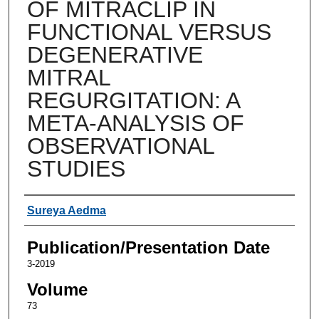
OF MITRACLIP IN
FUNCTIONAL VERSUS
DEGENERATIVE
MITRAL
REGURGITATION: A
META-ANALYSIS OF
OBSERVATIONAL
STUDIES
Authors
Sureya Aedma
Publication/Presentation Date
3-2019
Volume
73