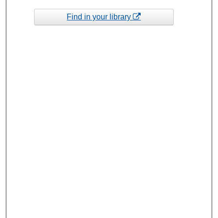
Find in your library