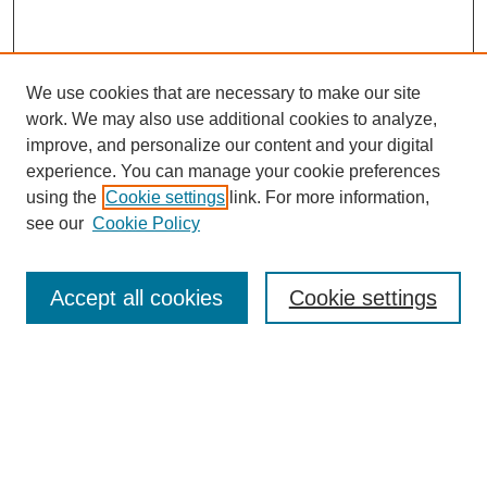
We use cookies that are necessary to make our site
work. We may also use additional cookies to analyze,
improve, and personalize our content and your digital
experience. You can manage your cookie preferences
using the
Cookie settings
link. For more information,
see our
Cookie Policy
Search
Accept all cookies
Cookie settings
Enter search terms:
Select context to search:
Advanced Search