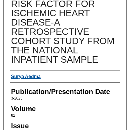
RISK FACTOR FOR
ISCHEMIC HEART
DISEASE-A
RETROSPECTIVE
COHORT STUDY FROM
THE NATIONAL
INPATIENT SAMPLE
Authors
Surya Aedma
Publication/Presentation Date
3-2023
Volume
81
Issue