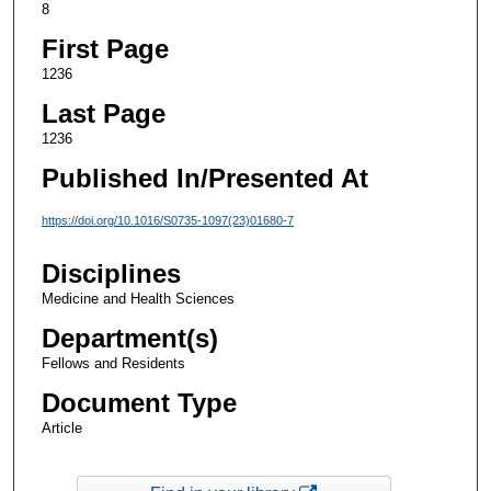
8
First Page
1236
Last Page
1236
Published In/Presented At
https://doi.org/10.1016/S0735-1097(23)01680-7
Disciplines
Medicine and Health Sciences
Department(s)
Fellows and Residents
Document Type
Article