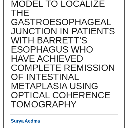
MODEL TO LOCALIZE
THE
GASTROESOPHAGEAL
JUNCTION IN PATIENTS
WITH BARRETT'S
ESOPHAGUS WHO
HAVE ACHIEVED
COMPLETE REMISSION
OF INTESTINAL
METAPLASIA USING
OPTICAL COHERENCE
TOMOGRAPHY
Authors
Surya Aedma