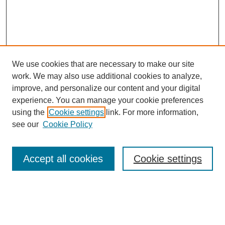
We use cookies that are necessary to make our site
work. We may also use additional cookies to analyze,
improve, and personalize our content and your digital
experience. You can manage your cookie preferences
using the
Cookie settings
link. For more information,
see our
Cookie Policy
Search
Accept all cookies
Cookie settings
Enter search terms:
Select context to search: