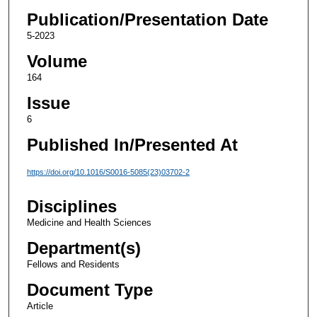
Publication/Presentation Date
5-2023
Volume
164
Issue
6
Published In/Presented At
https://doi.org/10.1016/S0016-5085(23)03702-2
Disciplines
Medicine and Health Sciences
Department(s)
Fellows and Residents
Document Type
Article