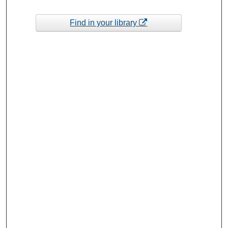
Find in your library