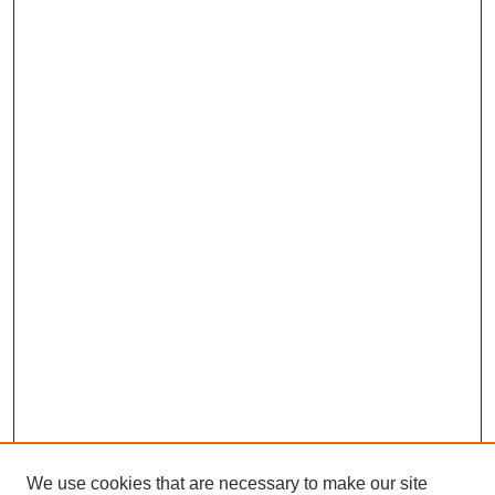
We use cookies that are necessary to make our site