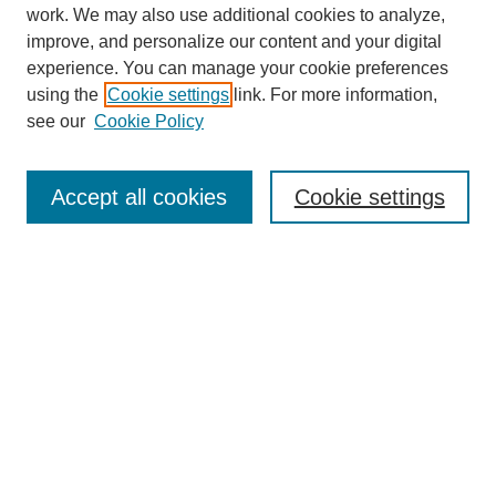
work. We may also use additional cookies to analyze,
improve, and personalize our content and your digital
experience. You can manage your cookie preferences
using the
Cookie settings
link. For more information,
see our
Cookie Policy
Search
Accept all cookies
Cookie settings
Enter search terms:
Select context to search:
Advanced Search
Notify me via email or
RSS
Browse