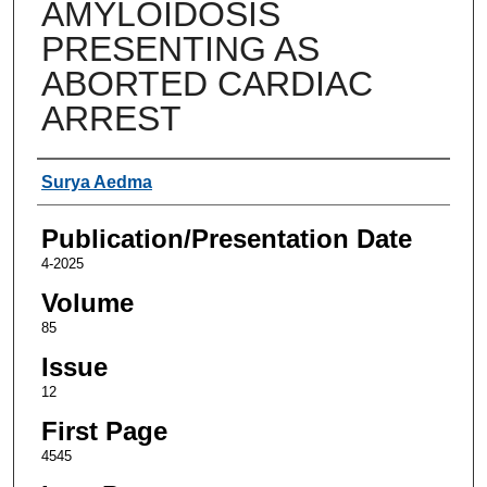
AMYLOIDOSIS
PRESENTING AS
ABORTED CARDIAC
ARREST
Authors
Surya Aedma
Publication/Presentation Date
4-2025
Volume
85
Issue
12
First Page
4545