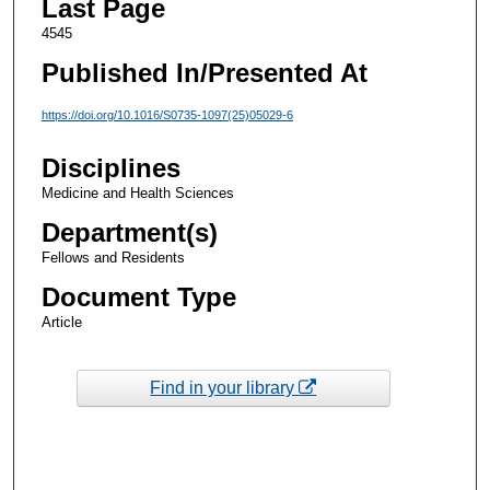
Last Page
4545
Published In/Presented At
https://doi.org/10.1016/S0735-1097(25)05029-6
Disciplines
Medicine and Health Sciences
Department(s)
Fellows and Residents
Document Type
Article
Find in your library