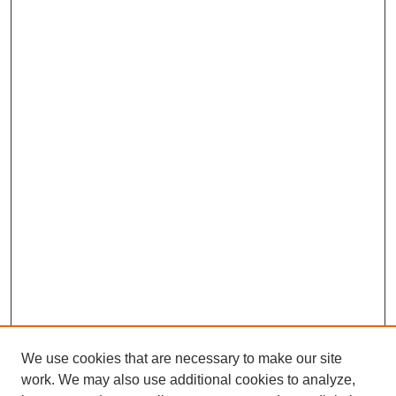
We use cookies that are necessary to make our site
work. We may also use additional cookies to analyze,