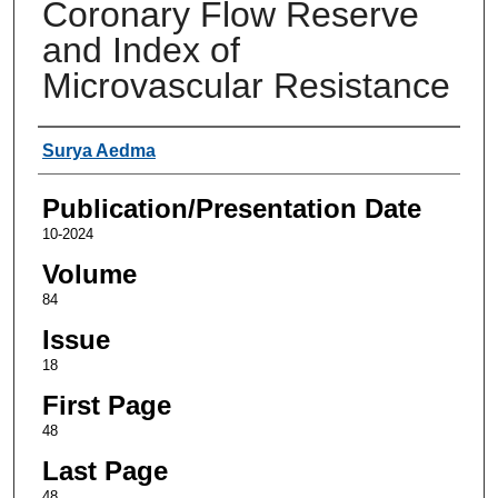
Coronary Flow Reserve
and Index of
Microvascular Resistance
Authors
Surya Aedma
Publication/Presentation Date
10-2024
Volume
84
Issue
18
First Page
48
Last Page
48