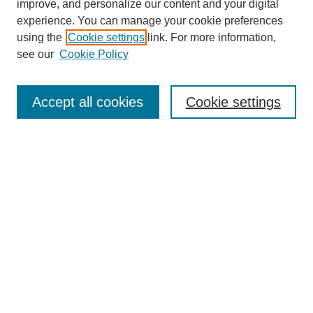
improve, and personalize our content and your digital
experience. You can manage your cookie preferences
using the
Cookie settings
link. For more information,
see our
Cookie Policy
Search
Accept all cookies
Cookie settings
Enter search terms:
Select context to search:
Advanced Search
Notify me via email or
RSS
Browse
Collections
Disciplines