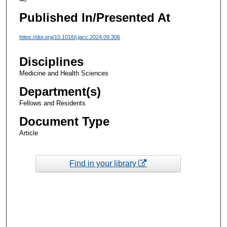
Published In/Presented At
https://doi.org/10.1016/j.jacc.2024.09.306
Disciplines
Medicine and Health Sciences
Department(s)
Fellows and Residents
Document Type
Article
Find in your library